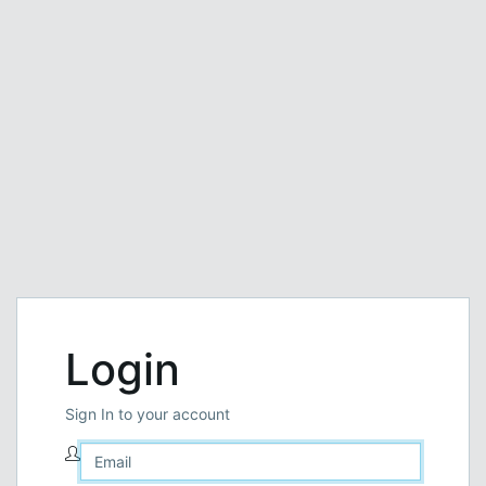
Login
Sign In to your account