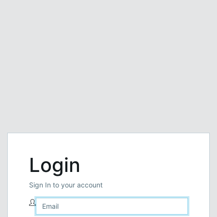
Login
Sign In to your account