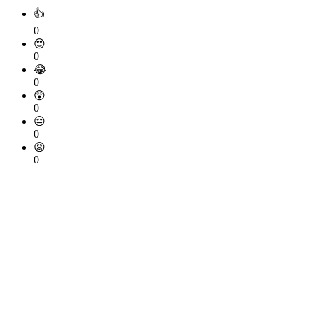
👍
0
😍
0
😂
0
😲
0
😔
0
😡
0