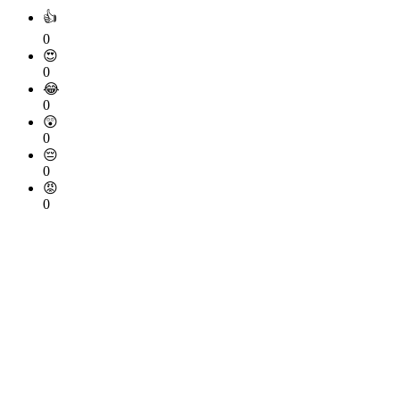
👍
0
😍
0
😂
0
😲
0
😔
0
😡
0