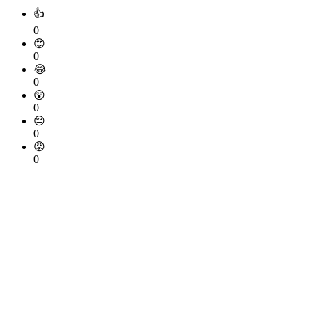
👍
0
😍
0
😂
0
😲
0
😔
0
😡
0