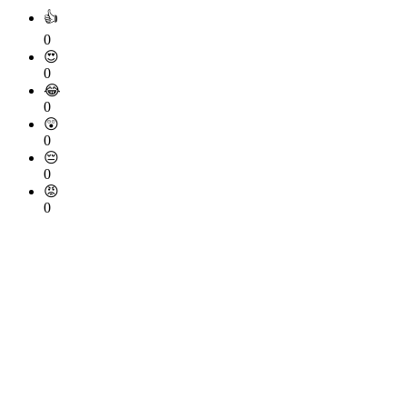
👍
0
😍
0
😂
0
😲
0
😔
0
😡
0