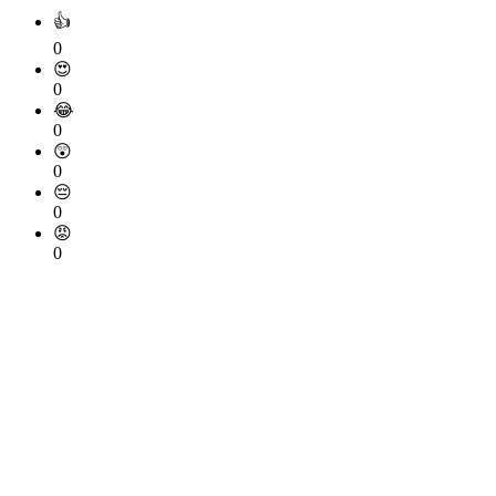
👍
0
😍
0
😂
0
😲
0
😔
0
😡
0