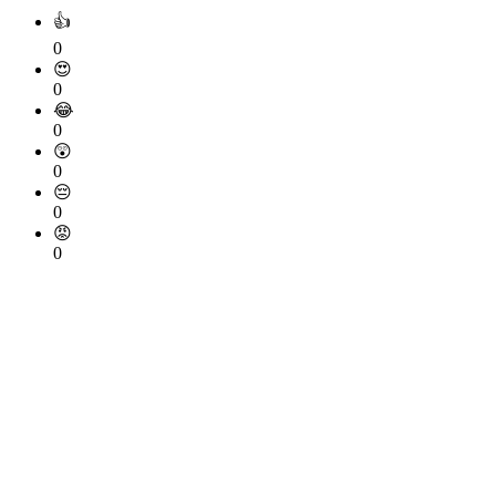
👍
0
😍
0
😂
0
😲
0
😔
0
😡
0