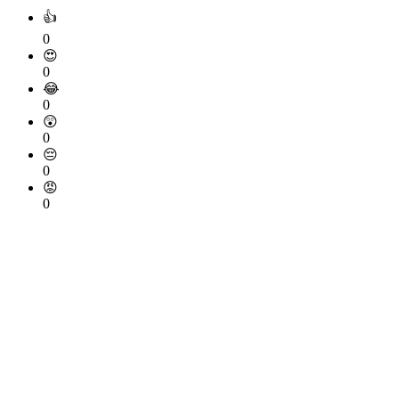
👍
0
😍
0
😂
0
😲
0
😔
0
😡
0