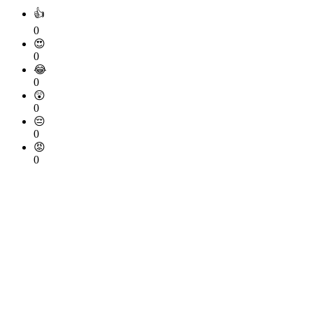
👍
0
😍
0
😂
0
😲
0
😔
0
😡
0