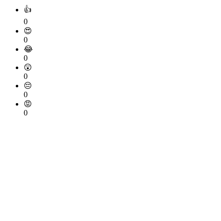
👍
0
😍
0
😂
0
😲
0
😔
0
😡
0