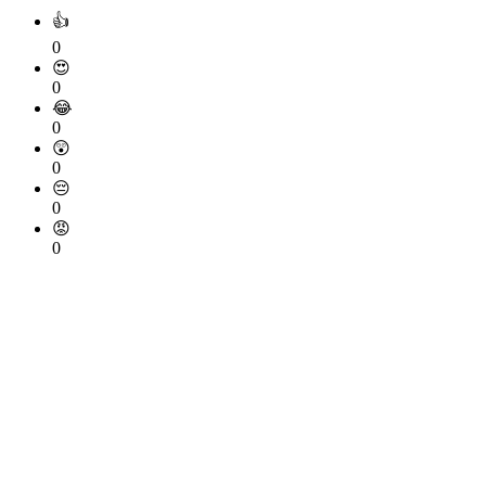
👍
0
😍
0
😂
0
😲
0
😔
0
😡
0