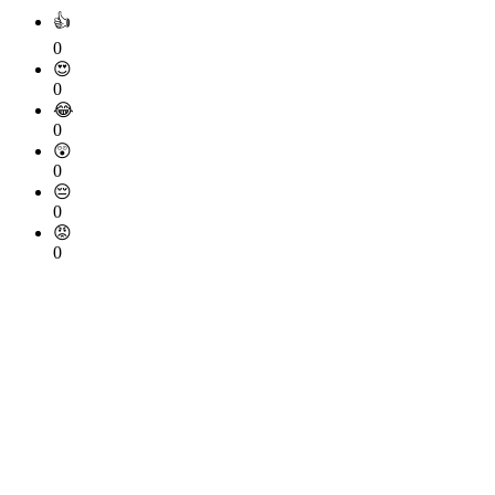
👍
0
😍
0
😂
0
😲
0
😔
0
😡
0