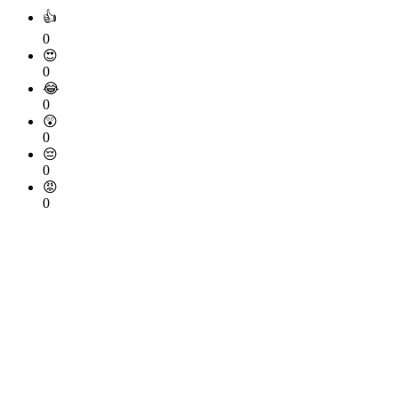
👍
0
😍
0
😂
0
😲
0
😔
0
😡
0