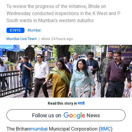
To review the progress of the initiative, Bhide on
Wednesday conducted inspections in the K West and P
South wards in Mumbai's western suburbs
CIVIC
Mumbai
Mumbai Live Team
|
about 24 hours ago
Read this story in
मराठी
Follow us on
News
The Brihan
mumbai
Municipal Corporation (
BMC
)