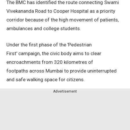
The BMC has identified the route connecting Swami
Vivekananda Road to Cooper Hospital as a priority
corridor because of the high movement of patients,
ambulances and college students.
Under the first phase of the 'Pedestrian
First' campaign, the civic body aims to clear
encroachments from 320 kilometres of
footpaths across Mumbai to provide uninterrupted
and safe walking space for citizens.
Advertisement