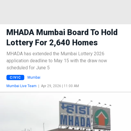
MHADA Mumbai Board To Hold
Lottery For 2,640 Homes
MHADA has extended the Mumbai Lottery 2026
application deadline to May 15 with the draw now
scheduled for June 5
CIVIC
Mumbai
Mumbai Live Team
|
Apr 29, 2026 | 11:00 AM