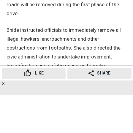
roads will be removed during the first phase of the
drive.
Bhide instructed officials to immediately remove all
illegal hawkers, encroachments and other
obstructions from footpaths. She also directed the
civic administration to undertake improvement,
beautification and safety measures to make
LIKE
SHARE
footpaths more pedestrian-friendly.
✕
19
👍
😍
😂
😲
😔
😡
SHARES