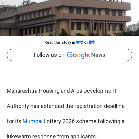
Read this story in
मराठी
or
हिंदी
Follow us on
News
Maharashtra Housing and Area Development
Authority has extended the registration deadline
for its
Mumbai
Lottery 2026 scheme following a
lukewarm response from applicants.