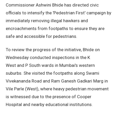
Commissioner Ashwini Bhide has directed civic
officials to intensify the 'Pedestrian First' campaign by
immediately removing illegal hawkers and
encroachments from footpaths to ensure they are
safe and accessible for pedestrians.
To review the progress of the initiative, Bhide on
Wednesday conducted inspections in the K
West and P South wards in Mumbai's western
suburbs. She visited the footpaths along Swami
Vivekananda Road and Ram Ganesh Gadkari Marg in
Vile Parle (West), where heavy pedestrian movement
is witnessed due to the presence of Cooper
Hospital and nearby educational institutions.