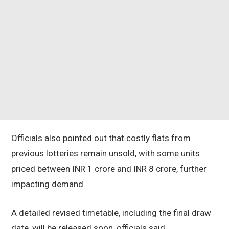
Officials also pointed out that costly flats from
previous lotteries remain unsold, with some units
priced between INR 1 crore and INR 8 crore, further
impacting demand.
A detailed revised timetable, including the final draw
date, will be released soon, officials said.