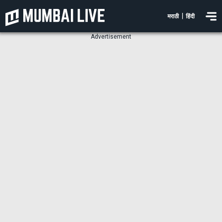
|
मराठी
हिंदी
Advertisement