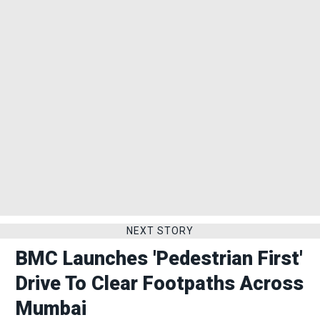
NEXT STORY
BMC Launches 'Pedestrian First'
Drive To Clear Footpaths Across
Mumbai