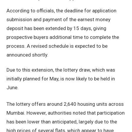
According to officials, the deadline for application
submission and payment of the earnest money
deposit has been extended by 15 days, giving
prospective buyers additional time to complete the
process. A revised schedule is expected to be
announced shortly.
Due to this extension, the lottery draw, which was
initially planned for May, is now likely to be held in
June.
The lottery offers around 2,640 housing units across
Mumbai. However, authorities noted that participation
has been lower than anticipated, largely due to the
high prices of several flats, which appear to have