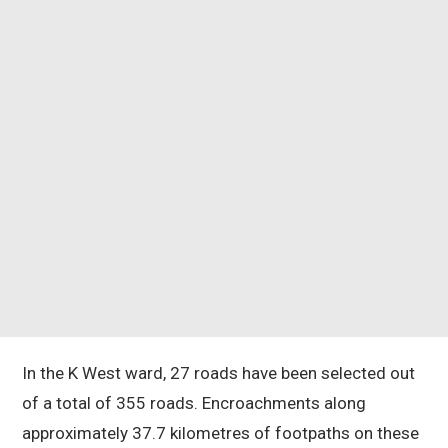
In the K West ward, 27 roads have been selected out
of a total of 355 roads. Encroachments along
approximately 37.7 kilometres of footpaths on these