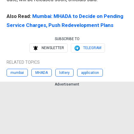
Also Read:
Mumbai: MHADA to Decide on Pending
Service Charges, Push Redevelopment Plans
SUBSCRIBE TO
NEWSLETTER
TELEGRAM
RELATED TOPICS
mumbai
MHADA
lottery
application
Advertisement