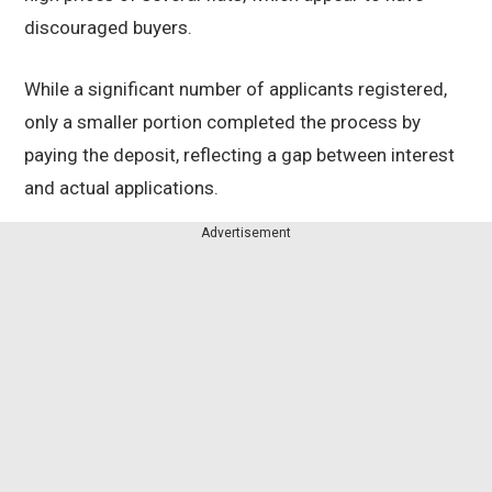
discouraged buyers.
While a significant number of applicants registered,
only a smaller portion completed the process by
paying the deposit, reflecting a gap between interest
and actual applications.
Advertisement