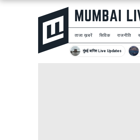
ताजा ख़बरें
सिविक
राजनीति
मुंबई बारिश Live Updates