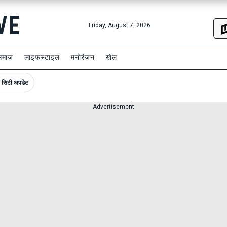
Friday, August 7, 2026
समाज
लाइफस्टाइल
मनोरंजन
खेल
सिटी अपडेट
Advertisement