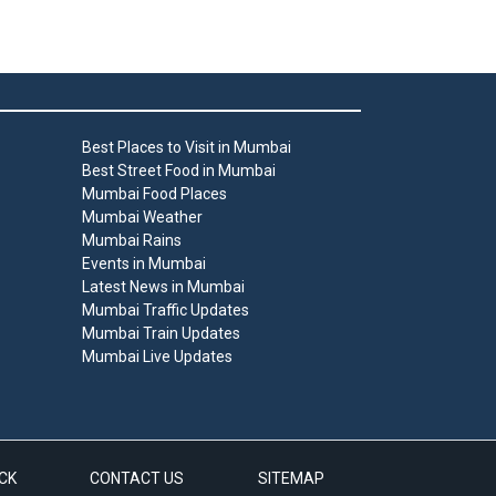
Best Places to Visit in Mumbai
Best Street Food in Mumbai
Mumbai Food Places
Mumbai Weather
Mumbai Rains
Events in Mumbai
Latest News in Mumbai
Mumbai Traffic Updates
Mumbai Train Updates
Mumbai Live Updates
CK
CONTACT US
SITEMAP