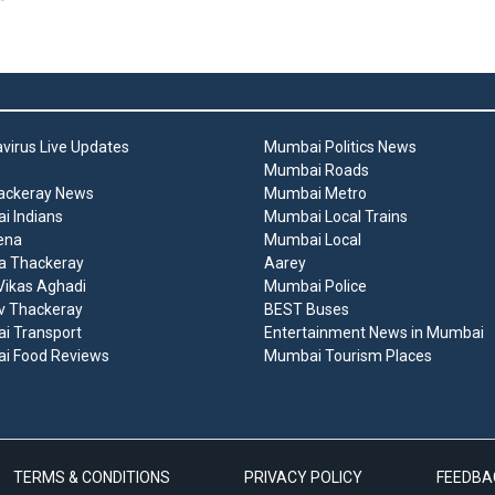
virus Live Updates
Mumbai Politics News
Mumbai Roads
ackeray News
Mumbai Metro
 Indians
Mumbai Local Trains
ena
Mumbai Local
a Thackeray
Aarey
ikas Aghadi
Mumbai Police
v Thackeray
BEST Buses
i Transport
Entertainment News in Mumbai
i Food Reviews
Mumbai Tourism Places
TERMS & CONDITIONS
PRIVACY POLICY
FEEDBA