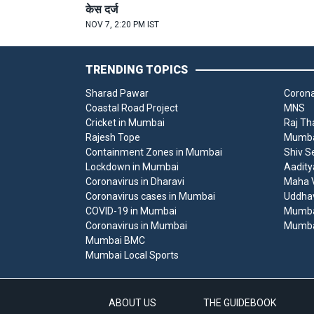
केस दर्ज
NOV 7, 2:20 PM IST
TRENDING TOPICS
Sharad Pawar
Corona
Coastal Road Project
MNS
Cricket in Mumbai
Raj Th
Rajesh Tope
Mumbai
Containment Zones in Mumbai
Shiv S
Lockdown in Mumbai
Aadity
Coronavirus in Dharavi
Maha V
Coronavirus cases in Mumbai
Uddha
COVID-19 in Mumbai
Mumba
Coronavirus in Mumbai
Mumba
Mumbai BMC
Mumbai Local Sports
ABOUT US
THE GUIDEBOOK