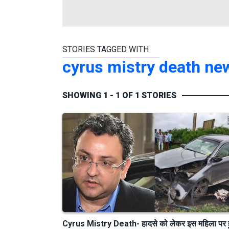
STORIES TAGGED WITH
cyrus mistry death n
SHOWING 1 - 1 OF 1 STORIES
Cyrus Mistry Death- हादसे को लेकर इस महिला पर 