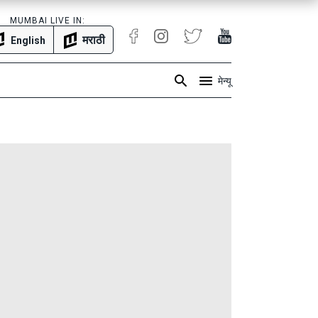
MUMBAI LIVE IN:
मराठी
English
मेन्यू