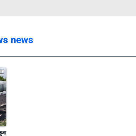
ews news
हुआ