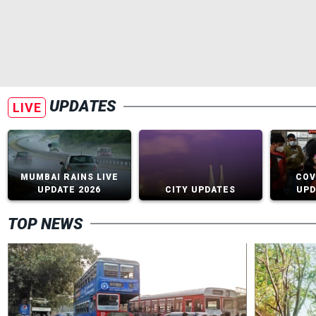
UPDATES
LIVE
MUMBAI RAINS LIVE
COV
UPDATE 2026
CITY UPDATES
UPD
TOP NEWS