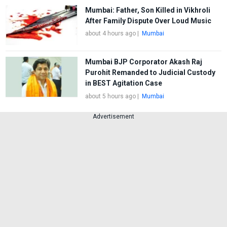
Mumbai: Father, Son Killed in Vikhroli
After Family Dispute Over Loud Music
about 4 hours ago
|
Mumbai
Mumbai BJP Corporator Akash Raj
Purohit Remanded to Judicial Custody
in BEST Agitation Case
about 5 hours ago
|
Mumbai
Advertisement