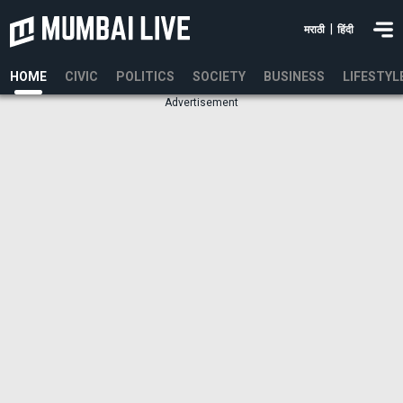
|
मराठी
हिंदी
HOME
CIVIC
POLITICS
SOCIETY
BUSINESS
LIFESTYL
Advertisement