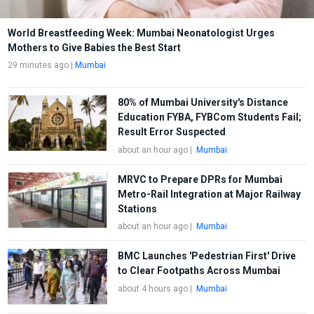
World Breastfeeding Week: Mumbai Neonatologist Urges
Mothers to Give Babies the Best Start
29 minutes ago
|
Mumbai
80% of Mumbai University's Distance
Education FYBA, FYBCom Students Fail;
Result Error Suspected
about an hour ago
|
Mumbai
MRVC to Prepare DPRs for Mumbai
Metro-Rail Integration at Major Railway
Stations
about an hour ago
|
Mumbai
BMC Launches 'Pedestrian First' Drive
to Clear Footpaths Across Mumbai
about 4 hours ago
|
Mumbai