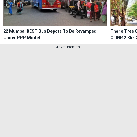
22 Mumbai BEST Bus Depots To Be Revamped
Thane Tree C
Under PPP Model
Of INR 2.35-
Advertisement