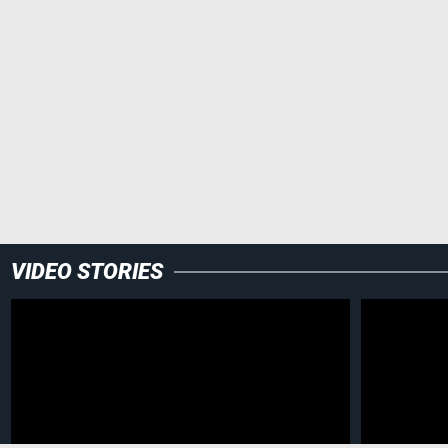
VIDEO STORIES