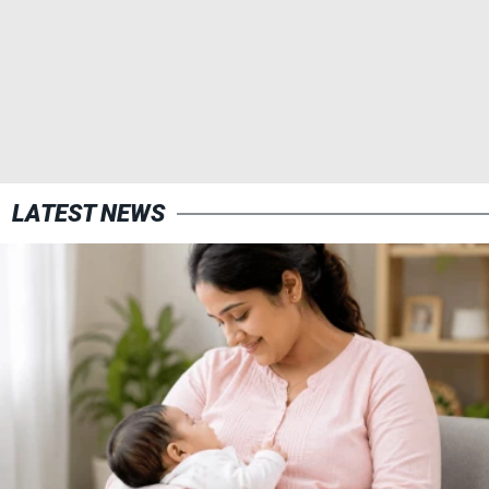
LATEST NEWS