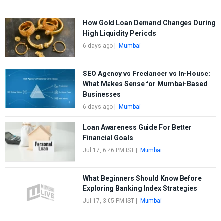
How Gold Loan Demand Changes During
High Liquidity Periods
6 days ago
|
Mumbai
SEO Agency vs Freelancer vs In-House:
What Makes Sense for Mumbai-Based
Businesses
6 days ago
|
Mumbai
Loan Awareness Guide For Better
Financial Goals
Jul 17, 6:46 PM IST
|
Mumbai
What Beginners Should Know Before
Exploring Banking Index Strategies
Jul 17, 3:05 PM IST
|
Mumbai