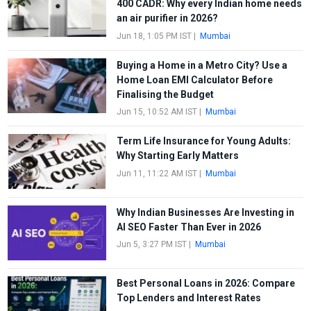
400 CADR: Why every Indian home needs
an air purifier in 2026?
Jun 18, 1:05 PM IST
|
Mumbai
Buying a Home in a Metro City? Use a
Home Loan EMI Calculator Before
Finalising the Budget
Jun 15, 10:52 AM IST
|
Mumbai
Term Life Insurance for Young Adults:
Why Starting Early Matters
Jun 11, 11:22 AM IST
|
Mumbai
Why Indian Businesses Are Investing in
AI SEO Faster Than Ever in 2026
Jun 5, 3:27 PM IST
|
Mumbai
Best Personal Loans in 2026: Compare
Top Lenders and Interest Rates