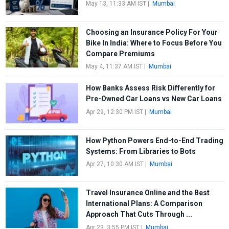
May 13, 11:33 AM IST
|
Mumbai
Choosing an Insurance Policy For Your
Bike In India: Where to Focus Before You
Compare Premiums
May 4, 11:37 AM IST
|
Mumbai
How Banks Assess Risk Differently for
Pre-Owned Car Loans vs New Car Loans
Apr 29, 12:30 PM IST
|
Mumbai
How Python Powers End-to-End Trading
Systems: From Libraries to Bots
Apr 27, 10:30 AM IST
|
Mumbai
Travel Insurance Online and the Best
International Plans: A Comparison
Approach That Cuts Through ...
Apr 23, 3:55 PM IST
|
Mumbai