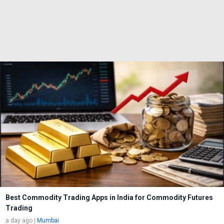
Best Commodity Trading Apps in India for Commodity Futures
Trading
a day ago
|
Mumbai