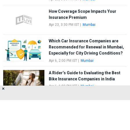
How Coverage Scope Impacts Your
Insurance Premium
Apr 23, 3:30 PM IST
|
Mumbai
Which Car Insurance Companies are
Recommended for Renewal in Mumbai,
Especially for City Driving Conditions?
Apr 6, 2:00 PM IST
|
Mumbai
A Rider’s Guide to Evaluating the Best
Bike Insurance Companies in India
Apr 6, 1:00 PM IST
|
Mumbai
✕
FIRST
1
2
3
4
5
LAST
About Us
Privacy Policy
Terms of Use
Feedback
Contact Us