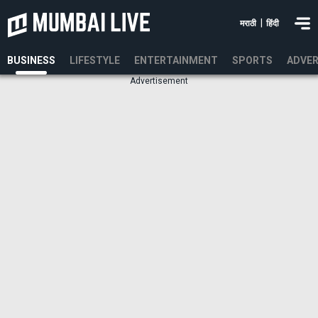
|
मराठी
हिंदी
BUSINESS
LIFESTYLE
ENTERTAINMENT
SPORTS
ADVER
Advertisement