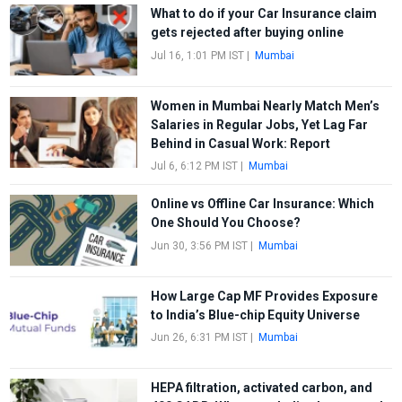
What to do if your Car Insurance claim
gets rejected after buying online
Jul 16, 1:01 PM IST
|
Mumbai
Women in Mumbai Nearly Match Men’s
Salaries in Regular Jobs, Yet Lag Far
Behind in Casual Work: Report
Jul 6, 6:12 PM IST
|
Mumbai
Online vs Offline Car Insurance: Which
One Should You Choose?
Jun 30, 3:56 PM IST
|
Mumbai
How Large Cap MF Provides Exposure
to India’s Blue-chip Equity Universe
Jun 26, 6:31 PM IST
|
Mumbai
HEPA filtration, activated carbon, and