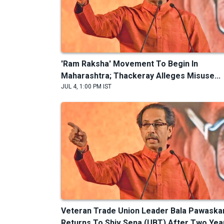
'Ram Raksha' Movement To Begin In
Maharashtra; Thackeray Alleges Misuse...
JUL 4, 1:00 PM IST
Veteran Trade Union Leader Bala Pawaska
Returns To Shiv Sena (UBT) After Two Yea