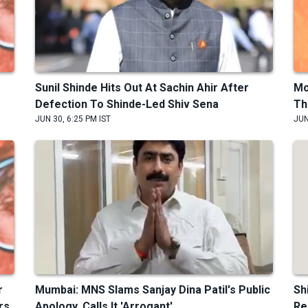
Sunil Shinde Hits Out At Sachin Ahir After
Mo
Defection To Shinde-Led Shiv Sena
Th
JUN 30, 6:25 PM IST
JUN
r
Mumbai: MNS Slams Sanjay Dina Patil's Public
Sh
rs
Apology, Calls It 'Arrogant'
Re