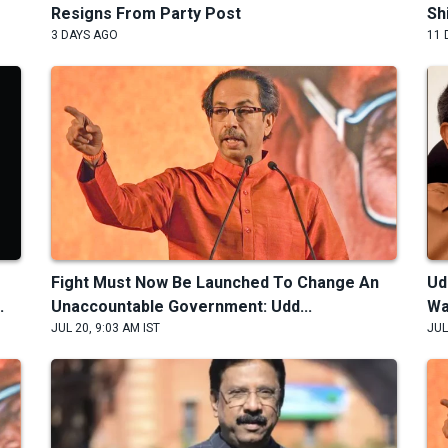
Resigns From Party Post
Sh
3 DAYS AGO
11 
Fight Must Now Be Launched To Change An
Ud
.
Unaccountable Government: Udd...
Wa
JUL 20, 9:03 AM IST
JUL