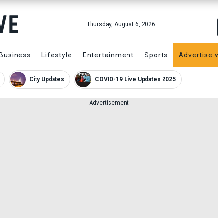
Thursday, August 6, 2026
Business
Lifestyle
Entertainment
Sports
Advertise 
City Updates
COVID-19 Live Updates 2025
Advertisement