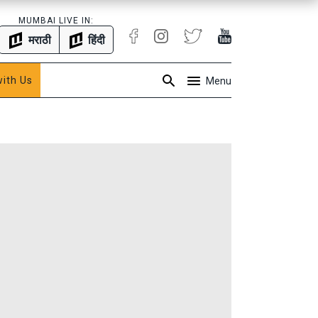
MUMBAI LIVE IN:
मराठी
हिंदी
with Us
Menu