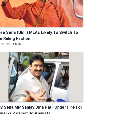
re Sena (UBT) MLAs Likely To Switch To
e Ruling Faction
 27, 6:13 PM IST
iv Sena MP Sanjay Dina Patil Under Fire For
marks Against Journalists