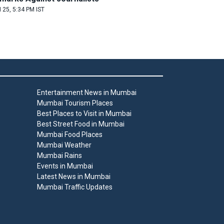
 25, 5:34 PM IST
Entertainment News in Mumbai
Mumbai Tourism Places
Best Places to Visit in Mumbai
Best Street Food in Mumbai
Mumbai Food Places
Mumbai Weather
Mumbai Rains
Events in Mumbai
Latest News in Mumbai
Mumbai Traffic Updates