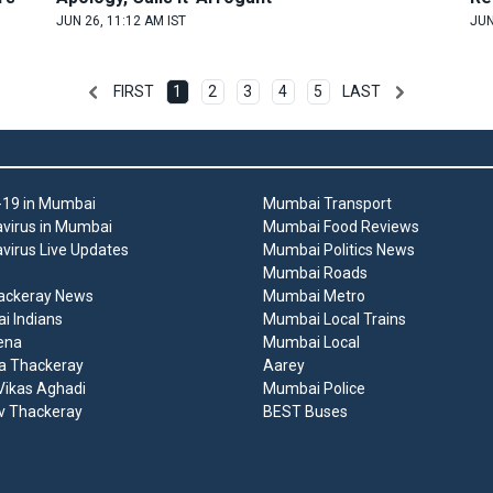
JUN 26, 11:12 AM IST
JUN
FIRST
1
2
3
4
5
LAST
19 in Mumbai
Mumbai Transport
virus in Mumbai
Mumbai Food Reviews
virus Live Updates
Mumbai Politics News
Mumbai Roads
ackeray News
Mumbai Metro
 Indians
Mumbai Local Trains
ena
Mumbai Local
a Thackeray
Aarey
ikas Aghadi
Mumbai Police
v Thackeray
BEST Buses