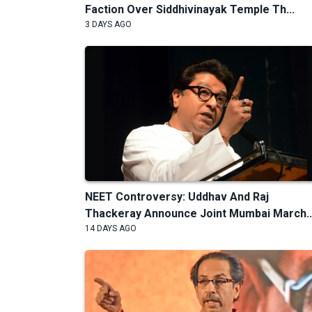
Faction Over Siddhivinayak Temple Th...
3 DAYS AGO
NEET Controversy: Uddhav And Raj
Thackeray Announce Joint Mumbai March..
14 DAYS AGO