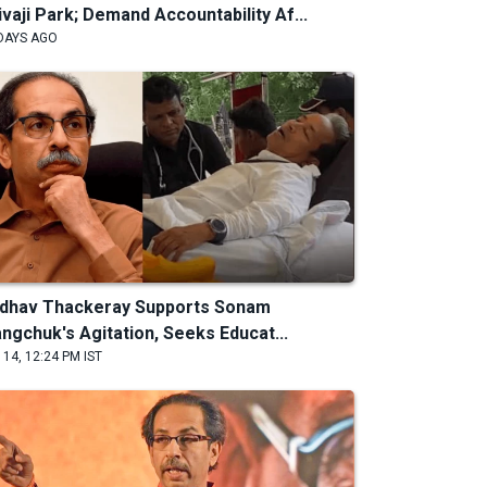
ivaji Park; Demand Accountability Af...
DAYS AGO
dhav Thackeray Supports Sonam
ngchuk's Agitation, Seeks Educat...
 14, 12:24 PM IST