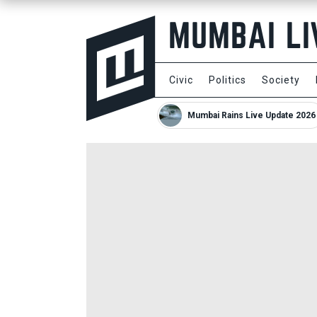
Civic
Politics
Society
Mumbai Rains Live Update 2026