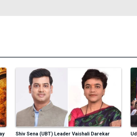
ay
Shiv Sena (UBT) Leader Vaishali Darekar
Ud