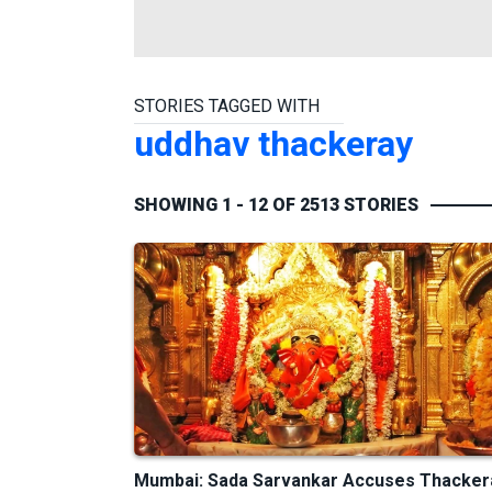
STORIES TAGGED WITH
uddhav thackeray
SHOWING 1 - 12 OF 2513 STORIES
Mumbai: Sada Sarvankar Accuses Thacker