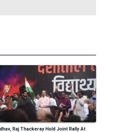
dhav, Raj Thackeray Hold Joint Rally At