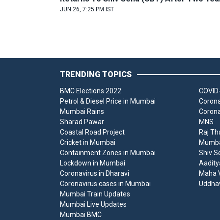
JUN 26, 7:25 PM IST
TRENDING TOPICS
BMC Elections 2022
COVID-
Petrol & Diesel Price in Mumbai
Corona
Mumbai Rains
Corona
Sharad Pawar
MNS
Coastal Road Project
Raj Th
Cricket in Mumbai
Mumbai
Containment Zones in Mumbai
Shiv S
Lockdown in Mumbai
Aadity
Coronavirus in Dharavi
Maha V
Coronavirus cases in Mumbai
Uddha
Mumbai Train Updates
Mumbai Live Updates
Mumbai BMC