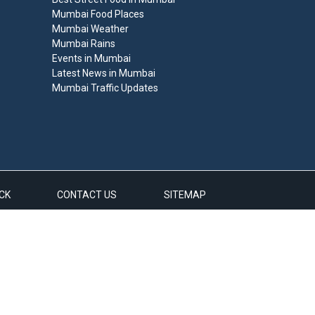
Mumbai Food Places
Mumbai Weather
Mumbai Rains
Events in Mumbai
Latest News in Mumbai
Mumbai Traffic Updates
CK
CONTACT US
SITEMAP