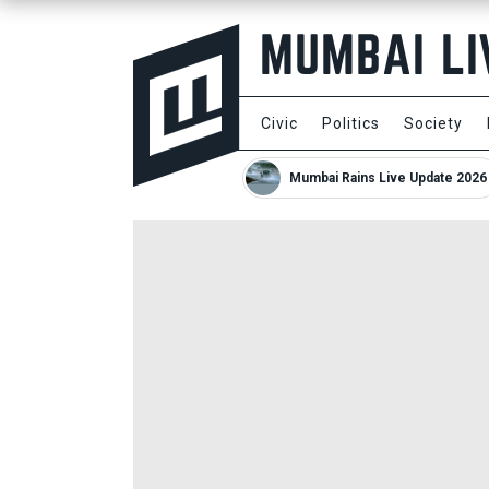
Civic
Politics
Society
Mumbai Rains Live Update 2026