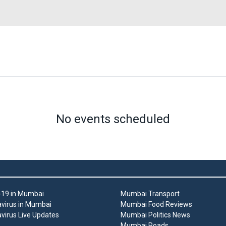
No events scheduled
19 in Mumbai
Mumbai Transport
virus in Mumbai
Mumbai Food Reviews
virus Live Updates
Mumbai Politics News
Mumbai Roads