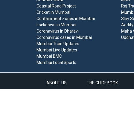
Coastal Road Project
Raj Th
Cricket in Mumbai
Mumbai
Containment Zones in Mumbai
Shiv S
Lockdown in Mumbai
Aadity
Coronavirus in Dharavi
Maha V
Coronavirus cases in Mumbai
Uddha
Mumbai Train Updates
Mumbai Live Updates
Mumbai BMC
Mumbai Local Sports
ABOUT US
THE GUIDEBOOK