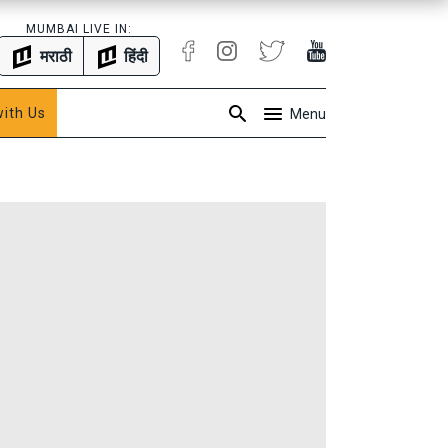
MUMBAI LIVE IN:
मराठी
हिंदी
with Us
Menu