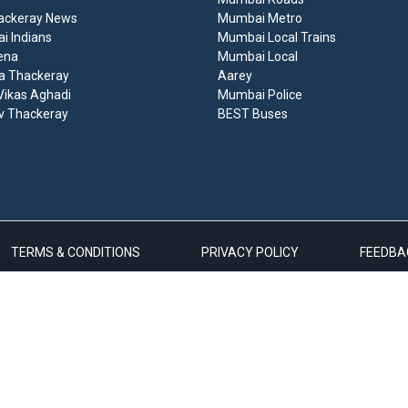
ackeray News
Mumbai Metro
 Indians
Mumbai Local Trains
ena
Mumbai Local
a Thackeray
Aarey
ikas Aghadi
Mumbai Police
v Thackeray
BEST Buses
TERMS & CONDITIONS
PRIVACY POLICY
FEEDBA