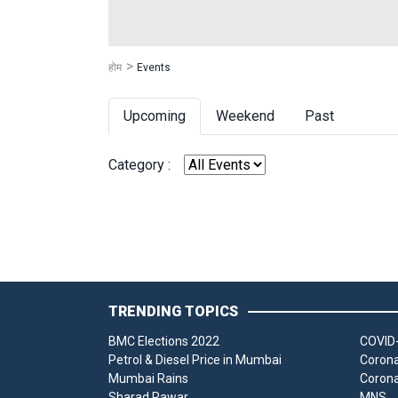
होम
Events
Upcoming
Weekend
Past
Category :
TRENDING TOPICS
BMC Elections 2022
COVID-
Petrol & Diesel Price in Mumbai
Corona
Mumbai Rains
Corona
Sharad Pawar
MNS