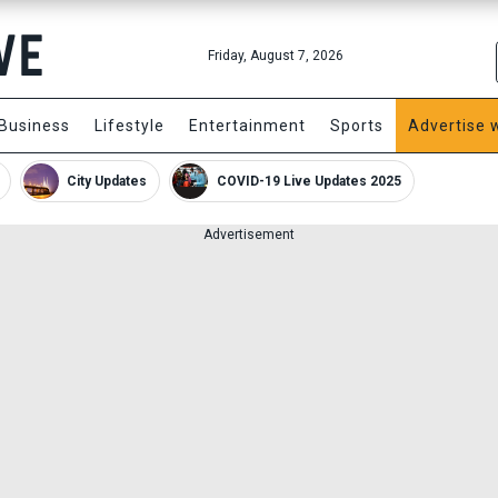
Friday, August 7, 2026
Business
Lifestyle
Entertainment
Sports
Advertise 
City Updates
COVID-19 Live Updates 2025
Advertisement