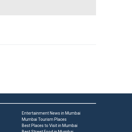
Entertainment News in Mumbai
Mumbai Tourism Places
Best Places to Visit in Mumbai
Best Street Food in Mumbai