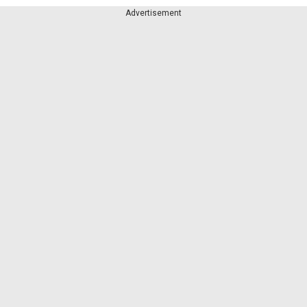
Advertisement