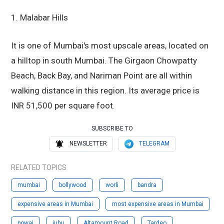
1. Malabar Hills
It is one of Mumbai's most upscale areas, located on
a hilltop in south Mumbai. The Girgaon Chowpatty
Beach, Back Bay, and Nariman Point are all within
walking distance in this region. Its average price is
INR 51,500 per square foot.
SUBSCRIBE TO
NEWSLETTER
TELEGRAM
RELATED TOPICS
mumbai
bollywood
worli
bandra
expensive areas in Mumbai
most expensive areas in Mumbai
powai
juhu
Altamount Road
Tardeo