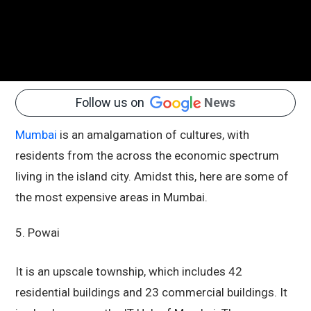
Follow us on
News
Mumbai
is an amalgamation of cultures, with
residents from the across the economic spectrum
living in the island city. Amidst this, here are some of
the most expensive areas in Mumbai.
5. Powai
It is an upscale township, which includes 42
residential buildings and 23 commercial buildings. It