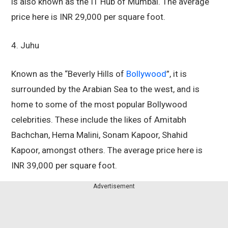
is also known as the IT Hub of Mumbai. The average
price here is INR 29,000 per square foot.
4. Juhu
Known as the “Beverly Hills of
Bollywood
”, it is
surrounded by the Arabian Sea to the west, and is
home to some of the most popular Bollywood
celebrities. These include the likes of Amitabh
Bachchan, Hema Malini, Sonam Kapoor, Shahid
Kapoor, amongst others. The average price here is
INR 39,000 per square foot.
Advertisement