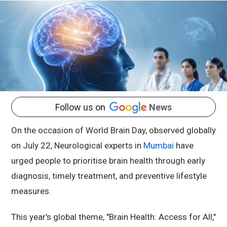
Follow us on
News
On the occasion of World Brain Day, observed globally
on July 22, Neurological experts in
Mumbai
have
urged people to prioritise brain health through early
diagnosis, timely treatment, and preventive lifestyle
measures.
This year's global theme, "Brain Health: Access for All,"