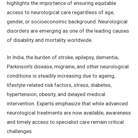
highlights the importance of ensuring equitable
access to neurological care regardless of age,
gender, or socioeconomic background. Neurological
disorders are emerging as one of the leading causes
of disability and mortality worldwide.
In India, the burden of stroke, epilepsy, dementia,
Parkinson's disease, migraine, and other neurological
conditions is steadily increasing due to ageing,
lifestyle-related risk factors, stress, diabetes,
hypertension, obesity, and delayed medical
intervention. Experts emphasize that while advanced
neurological treatments are now available, awareness
and timely access to specialist care remain critical
challenges.