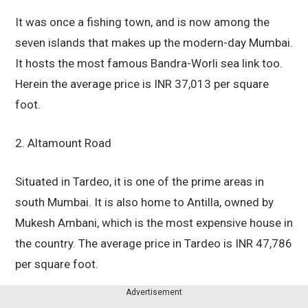
It was once a fishing town, and is now among the
seven islands that makes up the modern-day Mumbai.
It hosts the most famous Bandra-Worli sea link too.
Herein the average price is INR 37,013 per square
foot.
2. Altamount Road
Situated in Tardeo, it is one of the prime areas in
south Mumbai. It is also home to Antilla, owned by
Mukesh Ambani, which is the most expensive house in
the country. The average price in Tardeo is INR 47,786
per square foot.
Advertisement