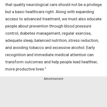
that quality neurological care should not be a privilege
but a basic healthcare right. Along with expanding
access to advanced treatment, we must also educate
people about prevention through blood pressure
control, diabetes management, regular exercise,
adequate sleep, balanced nutrition, stress reduction,
and avoiding tobacco and excessive alcohol. Early
recognition and immediate medical attention can
transform outcomes and help people lead healthier,
more productive lives."
Advertisement