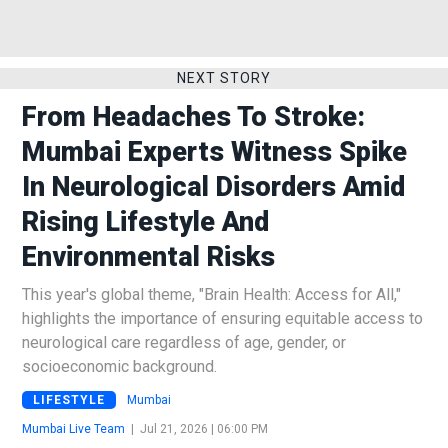
NEXT STORY
From Headaches To Stroke:
Mumbai Experts Witness Spike
In Neurological Disorders Amid
Rising Lifestyle And
Environmental Risks
This year's global theme, "Brain Health: Access for All,"
highlights the importance of ensuring equitable access to
neurological care regardless of age, gender, or
socioeconomic background.
LIFESTYLE
Mumbai
Mumbai Live Team
|
Jul 21, 2026 | 06:00 PM