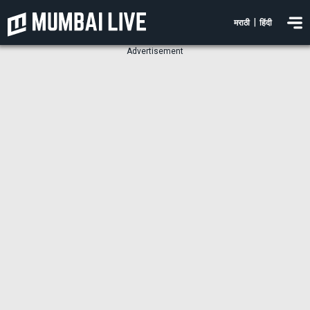
|
मराठी
हिंदी
Advertisement