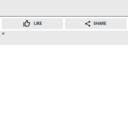
LIKE
SHARE
✕
17
👍
😍
😂
😲
😔
😡
SHARES
Dr. Pranav Mehta, Consultant Neurologist, Apex Group
of Hospitals, Mumbai, said: "Neurological and brain