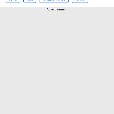
Advertisement