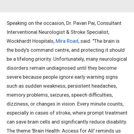
Speaking on the occasion, Dr. Pavan Pai, Consultant
Interventional Neurologist & Stroke Specialist,
Wockhardt Hospitals,
Mira Road
, said: "The brain is
the body's command centre, and protecting it should
be a lifelong priority. Unfortunately, many neurological
disorders remain undiagnosed until they become
severe because people ignore early warning signs
such as sudden weakness, persistent headaches,
memory problems, seizures, speech difficulties,
dizziness, or changes in vision. Every minute counts,
especially in cases of stroke, where prompt treatment
can save brain cells and significantly reduce disability.
The theme 'Brain Health: Access for All' reminds us