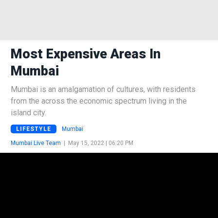
Most Expensive Areas In
Mumbai
Mumbai is an amalgamation of cultures, with residents
from the across the economic spectrum living in the
island city.
LIFESTYLE
Mumbai
Mumbai Live Team
|
May 15, 2022 | 06:20 PM