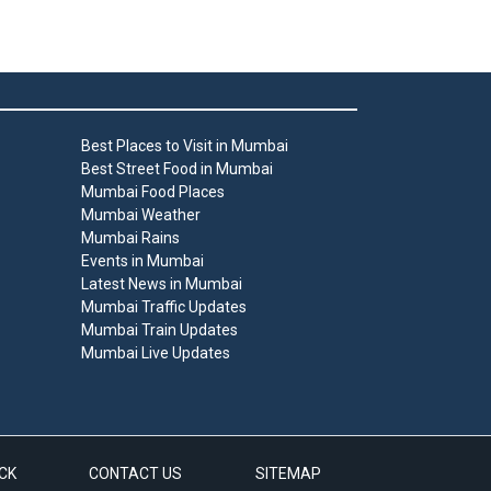
Best Places to Visit in Mumbai
Best Street Food in Mumbai
Mumbai Food Places
Mumbai Weather
Mumbai Rains
Events in Mumbai
Latest News in Mumbai
Mumbai Traffic Updates
Mumbai Train Updates
Mumbai Live Updates
CK
CONTACT US
SITEMAP