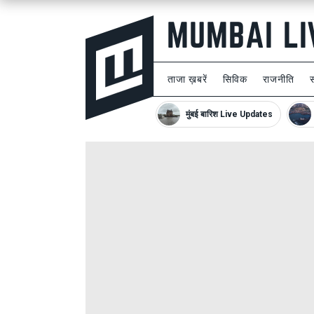
ताजा ख़बरें
सिविक
राजनीति
मुंबई बारिश Live Updates