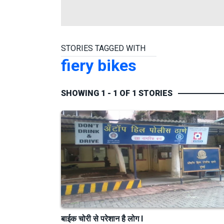
STORIES TAGGED WITH
fiery bikes
SHOWING 1 - 1 OF 1 STORIES
बाईक चोरी से परेशान है लोग I