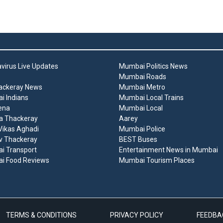
virus Live Updates
Mumbai Politics News
Mumbai Roads
ackeray News
Mumbai Metro
 Indians
Mumbai Local Trains
ena
Mumbai Local
a Thackeray
Aarey
ikas Aghadi
Mumbai Police
v Thackeray
BEST Buses
i Transport
Entertainment News in Mumbai
i Food Reviews
Mumbai Tourism Places
TERMS & CONDITIONS
PRIVACY POLICY
FEEDBA