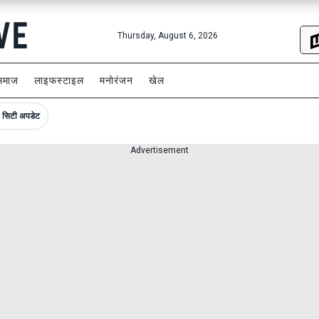
Thursday, August 6, 2026
समाज
लाइफस्टाइल
मनोरंजन
खेल
सिटी अपडेट
Advertisement