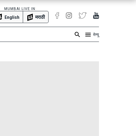
MUMBAI LIVE IN:
मराठी
English
मेन्यू