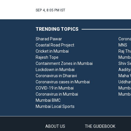
SEP 4, 8:05 PM IST
TRENDING TOPICS
Sharad Pawar
Corona
Coastal Road Project
MNS
Cricket in Mumbai
Raj Th
Rajesh Tope
Mumbai
Containment Zones in Mumbai
Shiv S
Lockdown in Mumbai
Aadity
Coronavirus in Dharavi
Maha V
Coronavirus cases in Mumbai
Uddha
COVID-19 in Mumbai
Mumba
Coronavirus in Mumbai
Mumba
Mumbai BMC
Mumbai Local Sports
ABOUT US
THE GUIDEBOOK