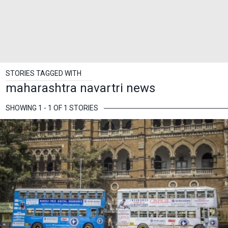
STORIES TAGGED WITH
maharashtra navartri news
SHOWING 1 - 1 OF 1 STORIES