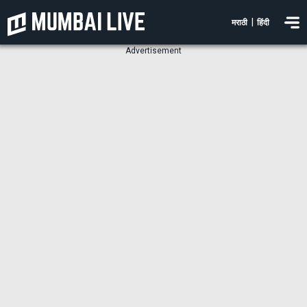
|
मराठी
हिंदी
Advertisement