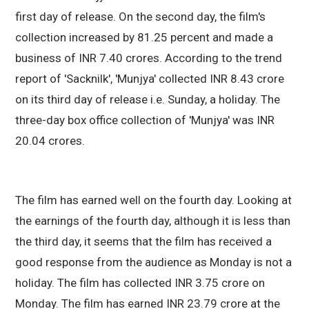
first day of release. On the second day, the film's
collection increased by 81.25 percent and made a
business of INR 7.40 crores. According to the trend
report of 'Sacknilk', 'Munjya' collected INR 8.43 crore
on its third day of release i.e. Sunday, a holiday. The
three-day box office collection of 'Munjya' was INR
20.04 crores.
The film has earned well on the fourth day. Looking at
the earnings of the fourth day, although it is less than
the third day, it seems that the film has received a
good response from the audience as Monday is not a
holiday. The film has collected INR 3.75 crore on
Monday. The film has earned INR 23.79 crore at the