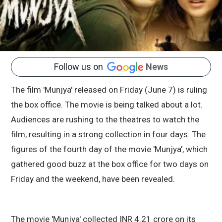
Follow us on
News
The film 'Munjya' released on Friday (June 7) is ruling
the box office. The movie is being talked about a lot.
Audiences are rushing to the theatres to watch the
film, resulting in a strong collection in four days. The
figures of the fourth day of the movie 'Munjya', which
gathered good buzz at the box office for two days on
Friday and the weekend, have been revealed.
The movie 'Munjya' collected INR 4.21 crore on its