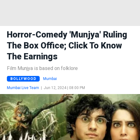
Horror-Comedy 'Munjya' Ruling
The Box Office; Click To Know
The Earnings
Film Munjya is based on folklore
BOLLYWOOD
Mumbai
Mumbai Live Team
|
Jun 12, 2024 | 08:00 PM