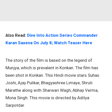
Also Read:
Dive Into Action Series Commander
Karan Saxena On July 8; Watch Teaser Here
The story of the film is based on the legend of
Munjya, which is prevalent in Konkan. The film has
been shot in Konkan. This Hindi movie stars Suhas
Joshi, Ajay Pulikar, Bhagyashree Limaye, Shruti
Marathe along with Sharwari Wagh, Abhay Verma,
Mona Singh. This movie is directed by Aditya
Sarpotdar.