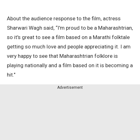
About the audience response to the film, actress
Sharwari Wagh said, “I'm proud to be a Maharashtrian,
so it's great to see a film based on a Marathi folktale
getting so much love and people appreciating it. I am
very happy to see that Maharashtrian folklore is
playing nationally and a film based on it is becoming a
hit."
Advertisement