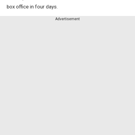
box office in four days.
Advertisement