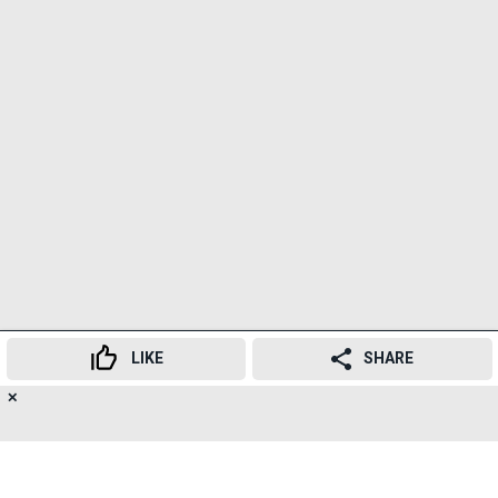
LIKE
SHARE
✕
17
'Munjya' is the fourth film in the Maddock
👍
😍
😂
😲
😔
😡
SHARES
Supernatural universe after 'Stree', 'Roohi' and
'Bhedia'.