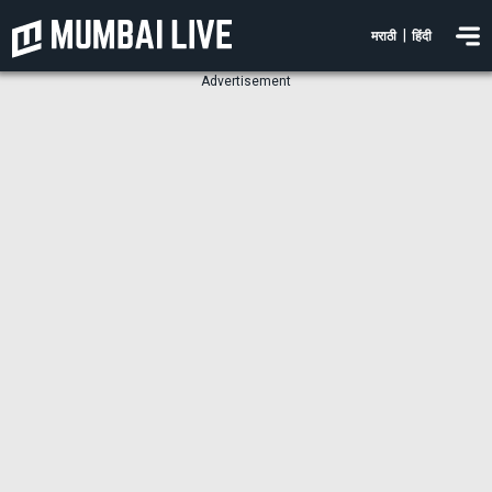
|
मराठी
हिंदी
Advertisement