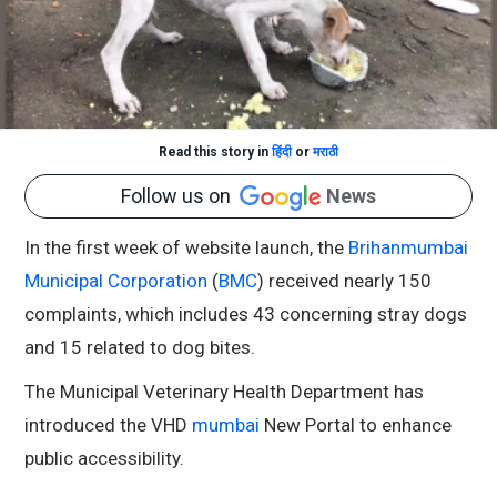
Read this story in
हिंदी
or
मराठी
Follow us on
News
In the first week of website launch, the
Brihanmumbai
Municipal Corporation
(
BMC
) received nearly 150
complaints, which includes 43 concerning stray dogs
and 15 related to dog bites.
The Municipal Veterinary Health Department has
introduced the VHD
mumbai
New Portal to enhance
public accessibility.