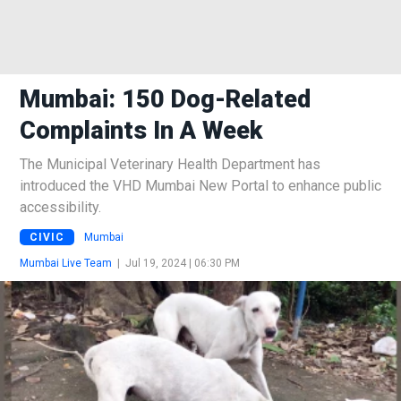
Mumbai: 150 Dog-Related
Complaints In A Week
The Municipal Veterinary Health Department has
introduced the VHD Mumbai New Portal to enhance public
accessibility.
CIVIC
Mumbai
Mumbai Live Team
|
Jul 19, 2024 | 06:30 PM