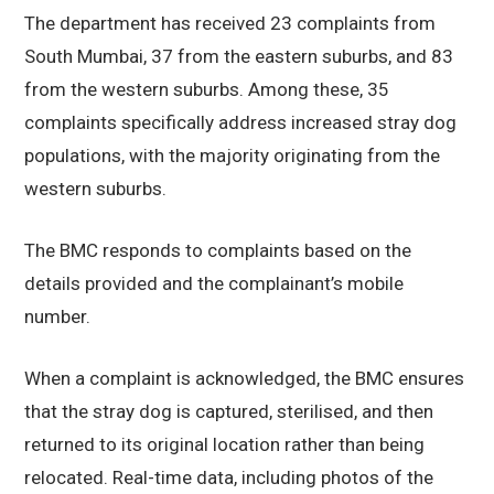
The department has received 23 complaints from
South Mumbai, 37 from the eastern suburbs, and 83
from the western suburbs. Among these, 35
complaints specifically address increased stray dog
populations, with the majority originating from the
western suburbs.
The BMC responds to complaints based on the
details provided and the complainant’s mobile
number.
When a complaint is acknowledged, the BMC ensures
that the stray dog is captured, sterilised, and then
returned to its original location rather than being
relocated. Real-time data, including photos of the