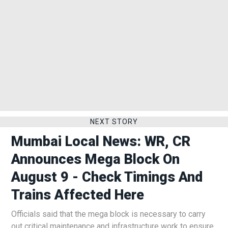
NEXT STORY
Mumbai Local News: WR, CR
Announces Mega Block On
August 9 - Check Timings And
Trains Affected Here
Officials said that the mega block is necessary to carry
out critical maintenance and infrastructure work to ensure