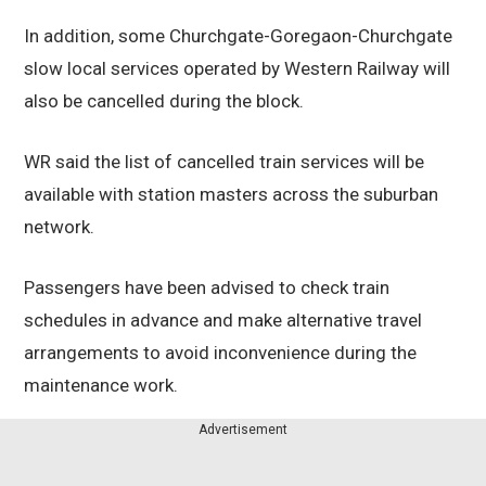
In addition, some Churchgate-Goregaon-Churchgate
slow local services operated by Western Railway will
also be cancelled during the block.
WR said the list of cancelled train services will be
available with station masters across the suburban
network.
Passengers have been advised to check train
schedules in advance and make alternative travel
arrangements to avoid inconvenience during the
maintenance work.
Advertisement