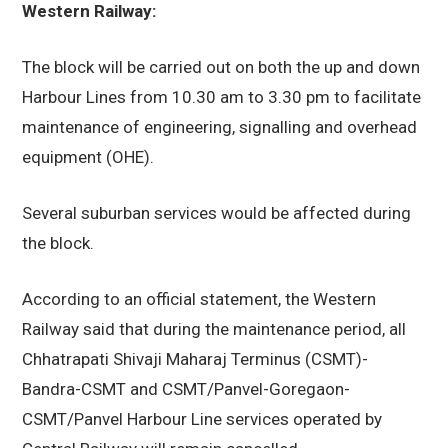
Western Railway:
The block will be carried out on both the up and down
Harbour Lines from 10.30 am to 3.30 pm to facilitate
maintenance of engineering, signalling and overhead
equipment (OHE).
Several suburban services would be affected during
the block.
According to an official statement, the Western
Railway said that during the maintenance period, all
Chhatrapati Shivaji Maharaj Terminus (CSMT)-
Bandra-CSMT and CSMT/Panvel-Goregaon-
CSMT/Panvel Harbour Line services operated by