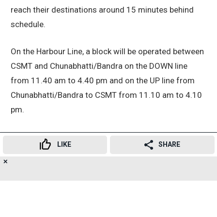
reach their destinations around 15 minutes behind
schedule.
On the Harbour Line, a block will be operated between
CSMT and Chunabhatti/Bandra on the DOWN line
from 11.40 am to 4.40 pm and on the UP line from
Chunabhatti/Bandra to CSMT from 11.10 am to 4.10
pm.
As a result, DOWN Harbour Line services from CSMT
LIKE
SHARE
to Vashi, Belapur and Panvel departing between 11.16
am and 4.47 pm, along with services to Bandra and
✕
18
👍
😍
😂
😲
😔
😡
SHARES
Goregaon leaving between 10.48 am and 4.43 pm,
will remain suspended.