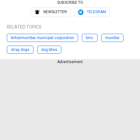
SUBSCRIBE TO
NEWSLETTER
TELEGRAM
RELATED TOPICS
brihanmumbai municipal corporation
bmc
mumbai
stray dogs
dog bites
Advertisement