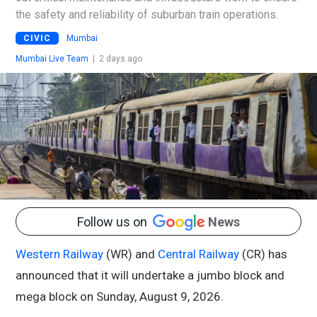
the safety and reliability of suburban train operations.
CIVIC
Mumbai
Mumbai Live Team
|
2 days ago
Follow us on
News
Western Railway
(WR) and
Central Railway
(CR) has
announced that it will undertake a jumbo block and
mega block on Sunday, August 9, 2026.