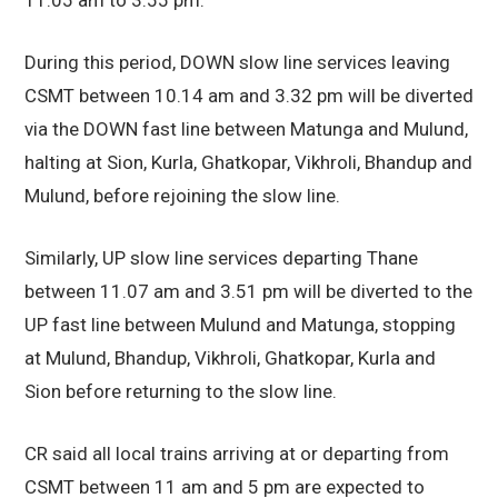
During this period, DOWN slow line services leaving
CSMT between 10.14 am and 3.32 pm will be diverted
via the DOWN fast line between Matunga and Mulund,
halting at Sion, Kurla, Ghatkopar, Vikhroli, Bhandup and
Mulund, before rejoining the slow line.
Similarly, UP slow line services departing Thane
between 11.07 am and 3.51 pm will be diverted to the
UP fast line between Mulund and Matunga, stopping
at Mulund, Bhandup, Vikhroli, Ghatkopar, Kurla and
Sion before returning to the slow line.
CR said all local trains arriving at or departing from
CSMT between 11 am and 5 pm are expected to