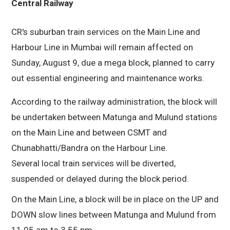
CR's suburban train services on the Main Line and
Harbour Line in Mumbai will remain affected on
Sunday, August 9, due a mega block, planned to carry
out essential engineering and maintenance works.
According to the railway administration, the block will
be undertaken between Matunga and Mulund stations
on the Main Line and between CSMT and
Chunabhatti/Bandra on the Harbour Line.
Several local train services will be diverted,
suspended or delayed during the block period.
On the Main Line, a block will be in place on the UP and
DOWN slow lines between Matunga and Mulund from
11.05 am to 3.55 pm.