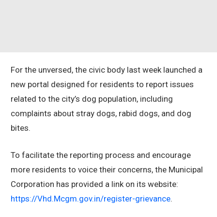
For the unversed, the civic body last week launched a
new portal designed for residents to report issues
related to the city’s dog population, including
complaints about stray dogs, rabid dogs, and dog
bites.
To facilitate the reporting process and encourage
more residents to voice their concerns, the Municipal
Corporation has provided a link on its website:
https://Vhd.Mcgm.gov.in/register-grievance
.