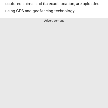
captured animal and its exact location, are uploaded
using GPS and geofencing technology.
Advertisement