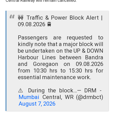
Central Railway will remain cancelled.
🚧 Traffic & Power Block Alert |
09.08.2026 🚆
Passengers are requested to
kindly note that a major block will
be undertaken on the UP & DOWN
Harbour Lines between Bandra
and Goregaon on 09.08.2026
from 10:30 hrs to 15:30 hrs for
essential maintenance work.
⚠️ During the block…
— DRM -
Mumbai
Central, WR (@drmbct)
August 7, 2026