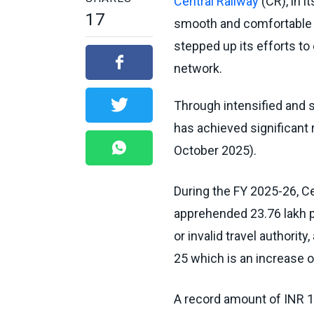
Central Railway
(CR), in 
17
smooth and comfortable t
stepped up its efforts to
network.
Through intensified and s
has achieved significant r
October 2025).
During the FY 2025-26, C
apprehended 23.76 lakh p
or invalid travel authorit
25 which is an increase o
A record amount of INR 1