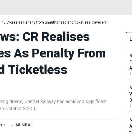
40 Crores as Penalty from unauthorised and ticketless travellers
ws: CR Realises
es As Penalty From
B
F
d Ticketless
A
1
M
V
O
king drives, Central Railway has achieved significant
1
 to October 2025).
M
VIC
MUMBAI
A