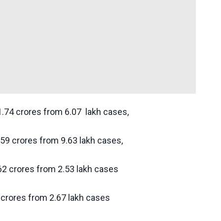
1.74 crores from 6.07 lakh cases,
.59 crores from 9.63 lakh cases,
62 crores from 2.53 lakh cases
 crores from 2.67 lakh cases