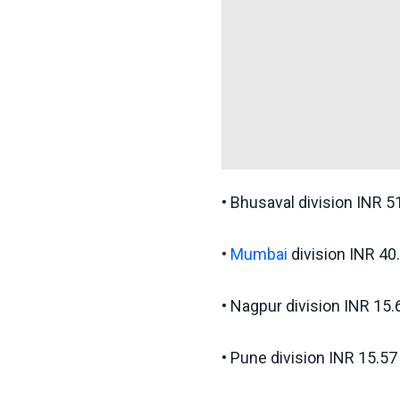
• Bhusaval division INR 5
•
Mumbai
division INR 40
• Nagpur division INR 15.
• Pune division INR 15.57