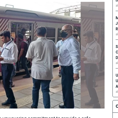
t
a
M
J
R
a
S
C
D
a
U
U
A
a
C