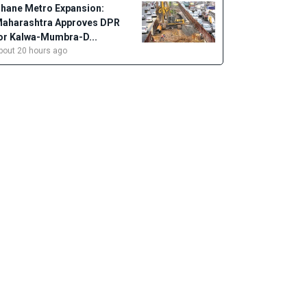
hane Metro Expansion:
aharashtra Approves DPR
or Kalwa-Mumbra-D...
bout 20 hours ago