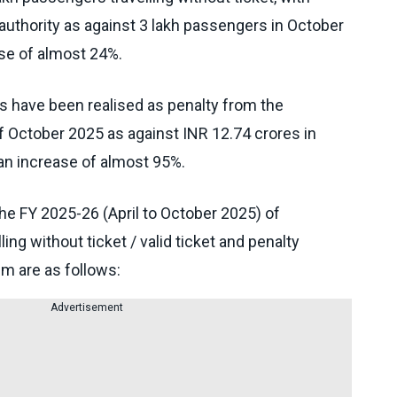
l authority as against 3 lakh passengers in October
ase of almost 24%.
s have been realised as penalty from the
f October 2025 as against INR 12.74 crores in
 an increase of almost 95%.
the FY 2025-26 (April to October 2025) of
ng without ticket / valid ticket and penalty
m are as follows:
Advertisement