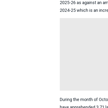
2025-26 as against an am
2024-25 which is an incr
During the month of Octo
have apprehended 3.71 lak