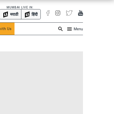
MUMBAI LIVE IN:
मराठी
हिंदी
with Us
Menu