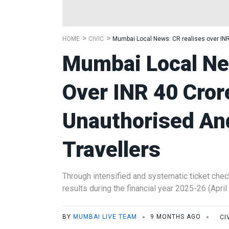
HOME
CIVIC
Mumbai Local News: CR realises over INR 
Mumbai Local Ne
Over INR 40 Cror
Unauthorised An
Travellers
Through intensified and systematic ticket chec
results during the financial year 2025-26 (April
BY
MUMBAI LIVE TEAM
9 MONTHS AGO
CI