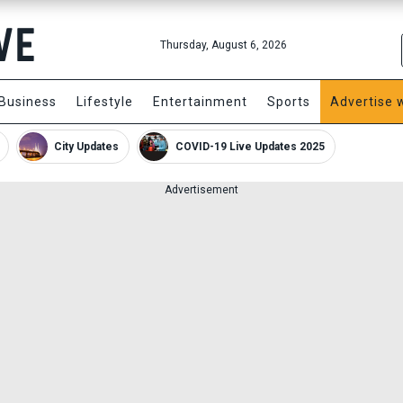
Thursday, August 6, 2026
Business
Lifestyle
Entertainment
Sports
Advertise 
City Updates
COVID-19 Live Updates 2025
Advertisement