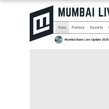
Civic
Politics
Society
Mumbai Rains Live Update 2026