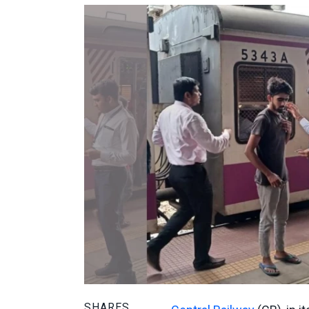
SHARES