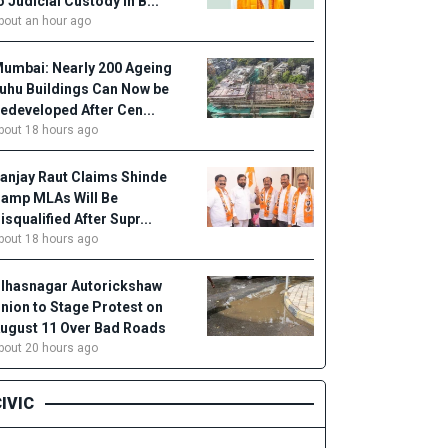
o Judicial Custody in B...
bout an hour ago
umbai: Nearly 200 Ageing
uhu Buildings Can Now be
edeveloped After Cen...
bout 18 hours ago
anjay Raut Claims Shinde
amp MLAs Will Be
isqualified After Supr...
bout 18 hours ago
lhasnagar Autorickshaw
nion to Stage Protest on
ugust 11 Over Bad Roads
bout 20 hours ago
IVIC