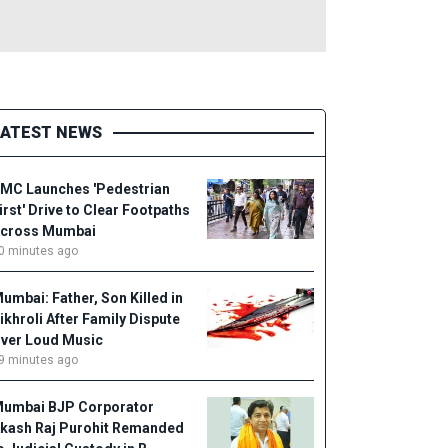
LATEST NEWS
MC Launches 'Pedestrian
irst' Drive to Clear Footpaths
cross Mumbai
0 minutes ago
umbai: Father, Son Killed in
ikhroli After Family Dispute
ver Loud Music
9 minutes ago
umbai BJP Corporator
kash Raj Purohit Remanded