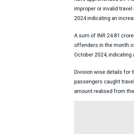
improper or invalid trave
2024 indicating an incre
A sum of INR 24.81 crore
offenders in the month o
October 2024, indicating
Division wise details for 
passengers caught travelli
amount realised from the