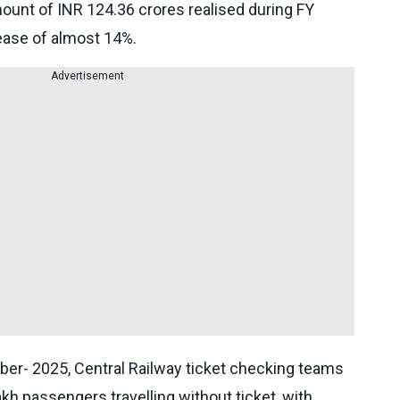
ount of INR 124.36 crores realised during FY
ease of almost 14%.
Advertisement
ber- 2025, Central Railway ticket checking teams
h passengers travelling without ticket, with