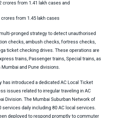
72 crores from 1.41 lakh cases and
 crores from 1.45 lakh cases
 multi-pronged strategy to detect unauthorised
ation checks, ambush checks, fortress checks,
ga ticket checking drives. These operations are
ress trains, Passenger trains, Special trains, as
in Mumbai and Pune divisions.
ay has introduced a dedicated AC Local Ticket
 issues related to irregular traveling in AC
bai Division. The Mumbai Suburban Network of
 services daily including 80 AC local services.
been deployed to respond promptly to commuter