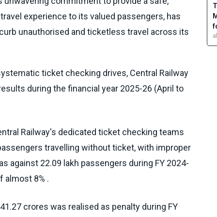
its unwavering commitment to provide a safe,
T
ravel experience to its valued passengers, has
M
f
 curb unauthorised and ticketless travel across its
a
ystematic ticket checking drives, Central Railway
esults during the financial year 2025-26 (April to
entral Railway's dedicated ticket checking teams
assengers travelling without ticket, with improper
y, as against 22.09 lakh passengers during FY 2024-
f almost 8% .
41.27 crores was realised as penalty during FY