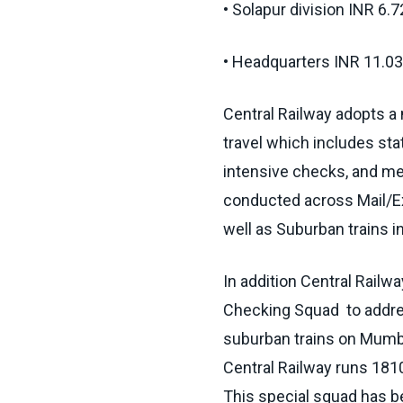
• Solapur division INR 6.
• Headquarters INR 11.03
Central Railway adopts a
travel which includes st
intensive checks, and me
conducted across Mail/Exp
well as Suburban trains 
In addition Central Railw
Checking Squad to address
suburban trains o­n Mum
Central Railway runs 1810
This special squad has 