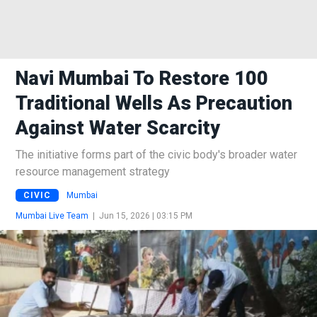
Navi Mumbai To Restore 100
Traditional Wells As Precaution
Against Water Scarcity
The initiative forms part of the civic body's broader water
resource management strategy
CIVIC
Mumbai
Mumbai Live Team
|
Jun 15, 2026 | 03:15 PM