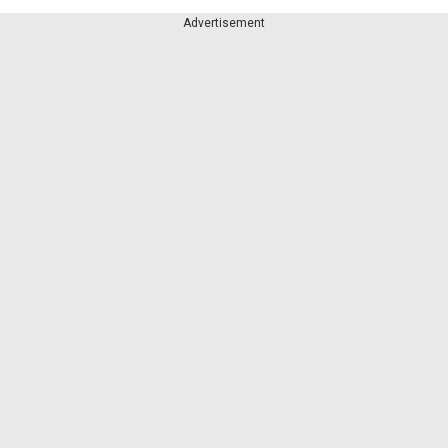
Advertisement