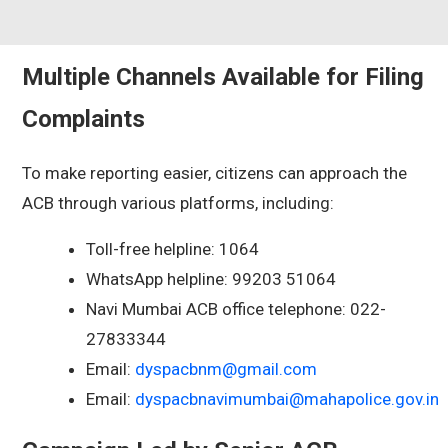
Multiple Channels Available for Filing
Complaints
To make reporting easier, citizens can approach the
ACB through various platforms, including:
Toll-free helpline: 1064
WhatsApp helpline: 99203 51064
Navi Mumbai ACB office telephone: 022-
27833344
Email:
dyspacbnm@gmail.com
Email:
dyspacbnavimumbai@mahapolice.gov.in