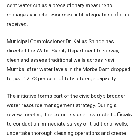
cent water cut as a precautionary measure to
manage available resources until adequate rainfall is
received.
Municipal Commissioner Dr. Kailas Shinde has
directed the Water Supply Department to survey,
clean and assess traditional wells across Navi
Mumbai after water levels in the Morbe Dam dropped
to just 12.73 per cent of total storage capacity.
The initiative forms part of the civic body's broader
water resource management strategy. During a
review meeting, the commissioner instructed officials
to conduct an immediate survey of traditional wells,
undertake thorough cleaning operations and create