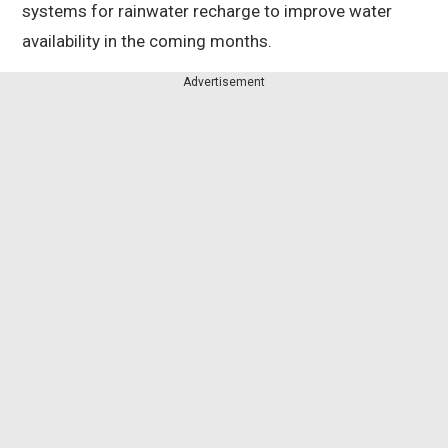
systems for rainwater recharge to improve water
availability in the coming months.
Advertisement