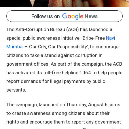
Follow us on
News
The Anti-Corruption Bureau (ACB) has launched a
special public awareness initiative, ‘Bribe-Free
Navi
Mumbai
– Our City, Our Responsibility’, to encourage
citizens to take a stand against corruption in
government offices. As part of the campaign, the ACB
has activated its toll-free helpline 1064 to help people
report demands for illegal payments by public
servants.
The campaign, launched on Thursday, August 6, aims
to create awareness among citizens about their
rights and encourage them to report any government