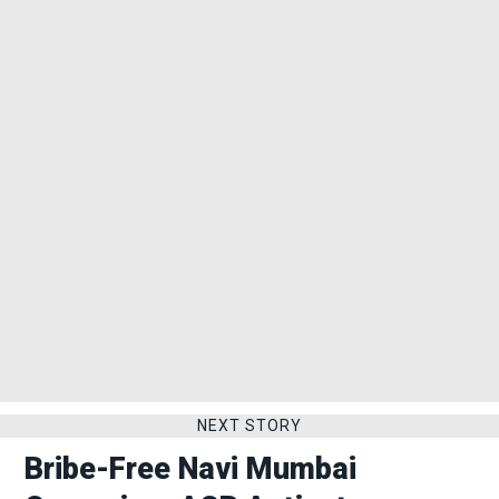
NEXT STORY
Bribe-Free Navi Mumbai