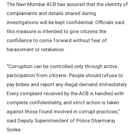
The Navi Mumbai ACB has assured that the identity of
complainants and details shared during
investigations will be kept confidential. Officials said
this measure is intended to give citizens the
confidence to come forward without fear of
harassment or retaliation.
“Corruption can be controlled only through active
participation from citizens. People should refuse to
pay bribes and report any illegal demand immediately.
Every complaint received by the ACB is handled with
complete confidentiality, and strict action is taken
against those found involved in corrupt practices,”
said Deputy Superintendent of Police Dharmaraj
Sonke.