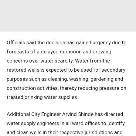
Officials said the decision has gained urgency due to
forecasts of a delayed monsoon and growing
concerns over water scarcity. Water from the
restored wells is expected to be used for secondary
purposes such as cleaning, washing, gardening and
construction activities, thereby reducing pressure on
treated drinking water supplies.
Additional City Engineer Arvind Shinde has directed
water supply engineers in all ward offices to identify
and clean wells in their respective jurisdictions and