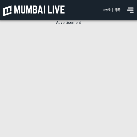
|
मराठी
हिंदी
Advertisement