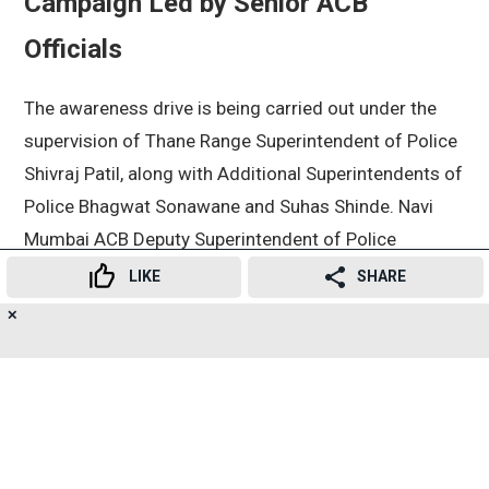
Campaign Led by Senior ACB
Officials
The awareness drive is being carried out under the
supervision of Thane Range Superintendent of Police
Shivraj Patil, along with Additional Superintendents of
Police Bhagwat Sonawane and Suhas Shinde. Navi
Mumbai ACB Deputy Superintendent of Police
Dharmaraj Sonke is overseeing the campaign’s
LIKE
SHARE
implementation.
✕
16
👍
😍
😂
😲
😔
😡
SHARES
Officials said the objective is not only to take action
against corrupt officials but also to educate citizens
about the importance of reporting bribery attempts.
Recent ACB Crackdowns in Navi