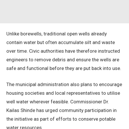
Unlike borewells, traditional open wells already
contain water but often accumulate silt and waste
over time. Civic authorities have therefore instructed
engineers to remove debris and ensure the wells are
safe and functional before they are put back into use.
The municipal administration also plans to encourage
housing societies and local representatives to utilise
well water wherever feasible. Commissioner Dr.
Kailas Shinde has urged community participation in
the initiative as part of efforts to conserve potable
water resources.