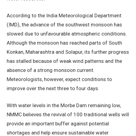
According to the India Meteorological Department
(IMD), the advance of the southwest monsoon has
slowed due to unfavourable atmospheric conditions.
Although the monsoon has reached parts of South
Konkan, Maharashtra and Solapur, its further progress
has stalled because of weak wind patterns and the
absence of a strong monsoon current.
Meteorologists, however, expect conditions to
improve over the next three to four days.
With water levels in the Morbe Dam remaining low,
NMMC believes the revival of 100 traditional wells will
provide an important buffer against potential
shortages and help ensure sustainable water