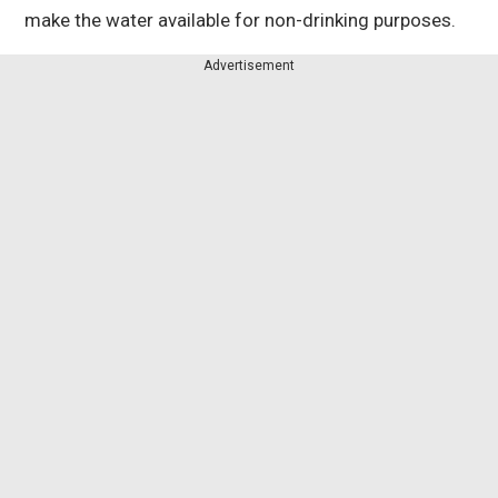
make the water available for non-drinking purposes.
Advertisement