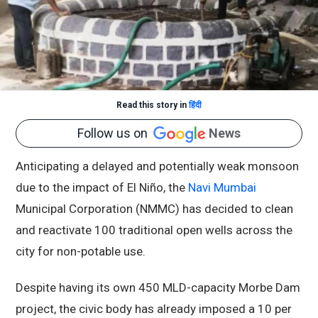
Read this story in
हिंदी
Follow us on
News
Anticipating a delayed and potentially weak monsoon
due to the impact of El Niño, the
Navi Mumbai
Municipal Corporation (NMMC) has decided to clean
and reactivate 100 traditional open wells across the
city for non-potable use.
Despite having its own 450 MLD-capacity Morbe Dam
project, the civic body has already imposed a 10 per