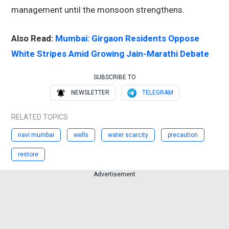
management until the monsoon strengthens.
Also Read:
Mumbai: Girgaon Residents Oppose
White Stripes Amid Growing Jain-Marathi Debate
SUBSCRIBE TO
NEWSLETTER
TELEGRAM
RELATED TOPICS
navi mumbai
wells
water scarcity
precaution
restore
Advertisement