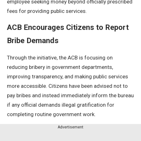
employee seeking money beyond officially prescribed
fees for providing public services.
ACB Encourages Citizens to Report
Bribe Demands
Through the initiative, the ACB is focusing on
reducing bribery in government departments,
improving transparency, and making public services
more accessible. Citizens have been advised not to
pay bribes and instead immediately inform the bureau
if any official demands illegal gratification for
completing routine government work.
Advertisement