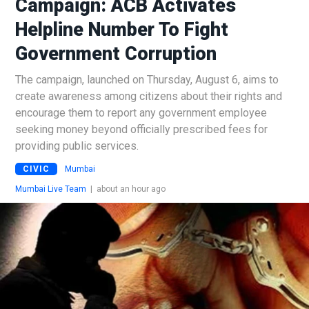
Campaign: ACB Activates
Helpline Number To Fight
Government Corruption
The campaign, launched on Thursday, August 6, aims to
create awareness among citizens about their rights and
encourage them to report any government employee
seeking money beyond officially prescribed fees for
providing public services.
CIVIC
Mumbai
Mumbai Live Team
|
about an hour ago