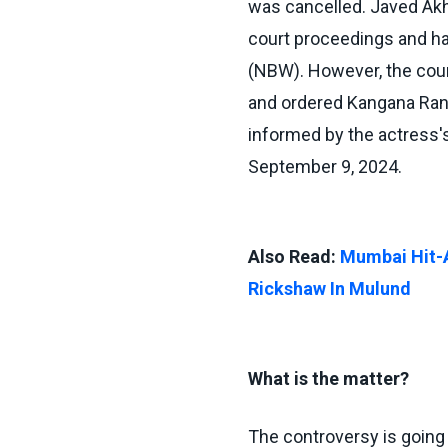
was cancelled. Javed Akht
court proceedings and has
(NBW). However, the cour
and ordered Kangana Rana
informed by the actress's
September 9, 2024.
Also Read:
Mumbai Hit-A
Rickshaw In Mulund
What is the matter?
The controversy is going