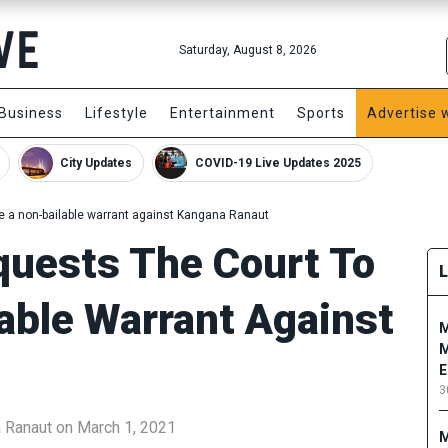
Saturday, August 8, 2026
Business
Lifestyle
Entertainment
Sports
Advertise 
City Updates
COVID-19 Live Updates 2025
ue a non-bailable warrant against Kangana Ranaut
quests The Court To
able Warrant Against
M
M
E
3
a Ranaut on March 1, 2021
M