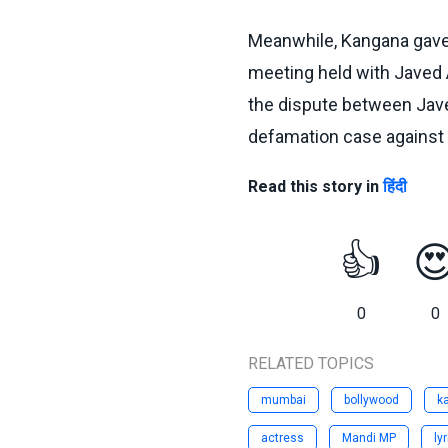
Meanwhile, Kangana gave a
meeting held with Javed 
the dispute between Javed
defamation case against 
Read this story in
हिंदी
👍

0
0
RELATED TOPICS
mumbai
bollywood
k
actress
Mandi MP
lyr