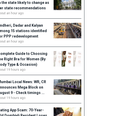
n the state likely to change as
er state recommendations
bout an hour ago
ndheri, Dadar and Kalyan
mong 15 stations identified
or PPP redevelopment
bout an hour ago
omplete Guide to Choosing
he Right Bra for Women (By
ody Type & Occasion)
bout 19 hours ago
umbai Local News: WR, CR
nnounces Mega Block on
ugust 9 - Check timings ...
bout 19 hours ago
ating App Scam: 70-Year-
ld Dombivli Resident Loses