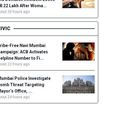
18.22 Lakh After Woma...
bout 20 hours ago
IVIC
ribe-Free Navi Mumbai
ampaign: ACB Activates
elpline Number to Fi...
bout 22 hours ago
umbai Police Investigate
omb Threat Targeting
ayor’s Office, ...
bout 24 hours ago