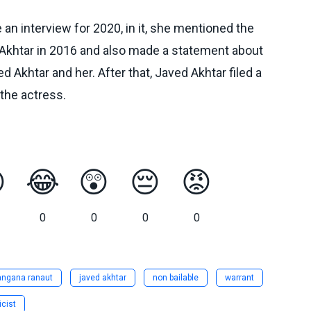
n interview for 2020, in it, she mentioned the
Akhtar in 2016 and also made a statement about
 Akhtar and her. After that, Javed Akhtar filed a
the actress.

😂
😲
😔
😡
0
0
0
0
angana ranaut
javed akhtar
non bailable
warrant
icist