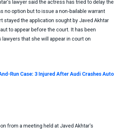
ar's lawyer said the actress has tried to delay the
 no option but to issue a non-bailable warrant
t stayed the application sought by Javed Akhtar
ut to appear before the court. It has been
 lawyers that she will appear in court on
nd-Run Case: 3 Injured After Audi Crashes Auto
 on from a meeting held at Javed Akhtar's