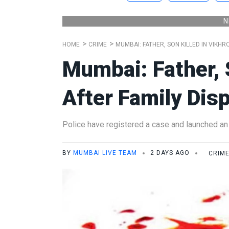
N
HOME
CRIME
MUMBAI: FATHER, SON KILLED IN VIKHR
Mumbai: Father, S
After Family Dis
Police have registered a case and launched an 
BY
MUMBAI LIVE TEAM
2 DAYS AGO
CRIM