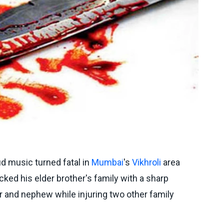
ud music turned fatal in
Mumbai
's
Vikhroli
area
cked his elder brother's family with a sharp
er and nephew while injuring two other family