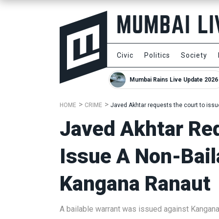
Civic
Politics
Society
Mumbai Rains Live Update 2026
HOME
CRIME
Javed Akhtar requests the court to iss
Javed Akhtar Re
Issue A Non-Bail
Kangana Ranaut
A bailable warrant was issued against Kangan