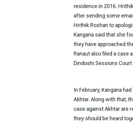
residence in 2016. Hrith
after sending some email
Hrithik Roshan to apologi
Kangana said that she fou
they have approached the
Ranaut also filed a case 
Dindoshi Sessions Court s
In February, Kangana had 
Akhtar. Along with that, 
case against Akhtar are 
they should be heard tog