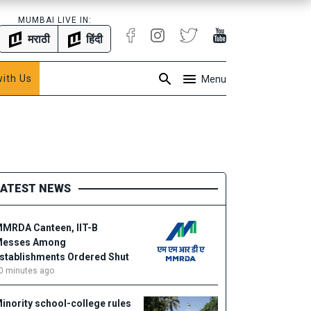
MUMBAI LIVE IN:
मराठी
हिंदी
with Us
Menu
LATEST NEWS
MRDA Canteen, IIT-B
esses Among
stablishments Ordered Shut
0 minutes ago
inority school-college rules