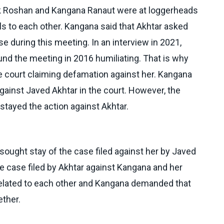
ik Roshan and Kangana Ranaut were at loggerheads
s to each other. Kangana said that Akhtar asked
se during this meeting. In an interview in 2021,
nd the meeting in 2016 humiliating. That is why
 court claiming defamation against her. Kangana
against Javed Akhtar in the court. However, the
tayed the action against Akhtar.
sought stay of the case filed against her by Javed
the case filed by Akhtar against Kangana and her
related to each other and Kangana demanded that
ether.