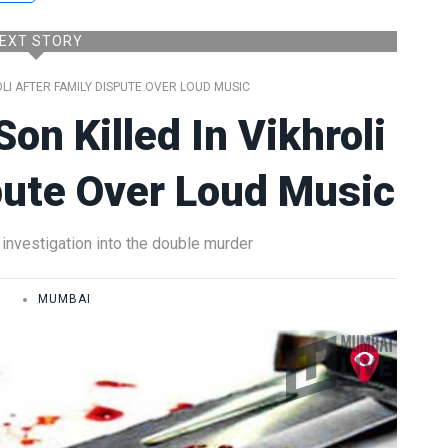
EXT STORY
OLI AFTER FAMILY DISPUTE OVER LOUD MUSIC
on Killed In Vikhroli
pute Over Loud Music
investigation into the double murder
E
MUMBAI