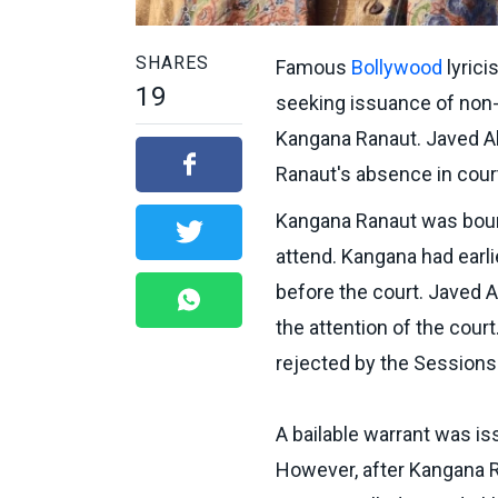
SHARES
Famous
Bollywood
lyrici
19
seeking issuance of non-
Kangana Ranaut. Javed Akh
Ranaut's absence in cour
Kangana Ranaut was bound
attend. Kangana had earl
before the court. Javed A
the attention of the cour
rejected by the Sessions
A bailable warrant was i
However, after Kangana Ra