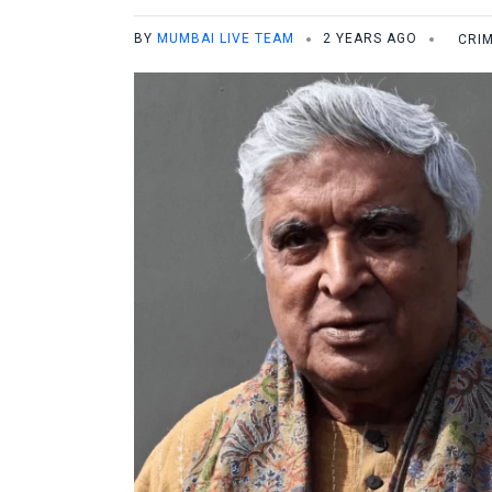
BY
MUMBAI LIVE TEAM
2 YEARS AGO
CRI