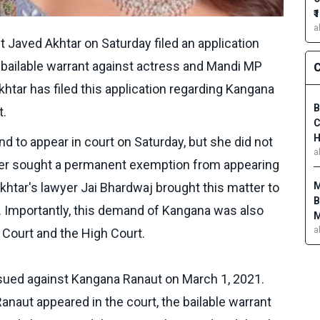
₹
a
st Javed Akhtar on Saturday filed an application
bailable warrant against actress and Mandi MP
C
tar has filed this application regarding Kangana
B
t.
C
H
 to appear in court on Saturday, but she did not
a
ier sought a permanent exemption from appearing
M
khtar's lawyer Jai Bhardwaj brought this matter to
B
t. Importantly, this demand of Kangana was also
M
a
 Court and the High Court.
ssued against Kangana Ranaut on March 1, 2021.
naut appeared in the court, the bailable warrant