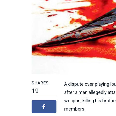
SHARES
A dispute over playing lo
19
after a man allegedly atta
weapon, killing his broth
members.