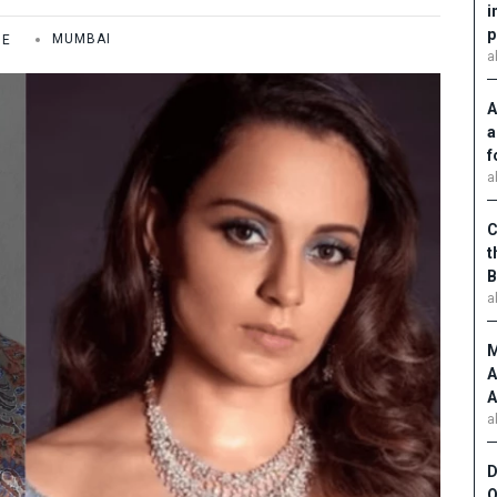
i
p
ME
MUMBAI
a
A
a
f
a
C
t
B
a
M
A
A
a
D
O