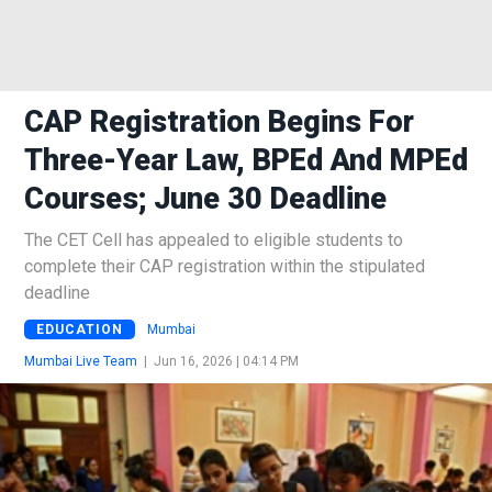
CAP Registration Begins For
Three-Year Law, BPEd And MPEd
Courses; June 30 Deadline
The CET Cell has appealed to eligible students to
complete their CAP registration within the stipulated
deadline
EDUCATION
Mumbai
Mumbai Live Team
|
Jun 16, 2026 | 04:14 PM