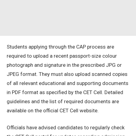
Students applying through the CAP process are
required to upload a recent passport-size colour
photograph and signature in the prescribed JPG or
JPEG format. They must also upload scanned copies
of all relevant educational and supporting documents
in PDF format as specified by the CET Cell. Detailed
guidelines and the list of required documents are
available on the official CET Cell website.
Officials have advised candidates to regularly check