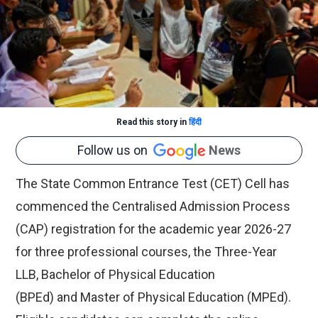
Read this story in
हिंदी
Follow us on
News
The State Common Entrance Test (CET) Cell has
commenced the Centralised Admission Process
(CAP) registration for the academic year 2026-27
for three professional courses, the Three-Year
LLB, Bachelor of Physical Education
(BPEd) and Master of Physical Education (MPEd).