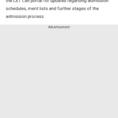
the CET Cell portal for updates regarding admission
schedules, merit lists and further stages of the
admission process.
Advertisement