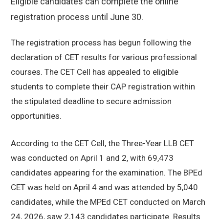
Eligible candidates can complete the online
registration process until June 30.
The registration process has begun following the
declaration of CET results for various professional
courses. The CET Cell has appealed to eligible
students to complete their CAP registration within
the stipulated deadline to secure admission
opportunities.
According to the CET Cell, the Three-Year LLB CET
was conducted on April 1 and 2, with 69,473
candidates appearing for the examination. The BPEd
CET was held on April 4 and was attended by 5,040
candidates, while the MPEd CET conducted on March
24, 2026, saw 2,143 candidates participate. Results