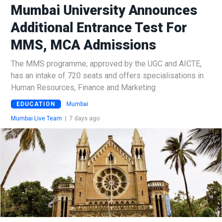
Mumbai University Announces
Additional Entrance Test For
MMS, MCA Admissions
The MMS programme, approved by the UGC and AICTE,
has an intake of 720 seats and offers specialisations in
Human Resources, Finance and Marketing
EDUCATION
Mumbai
Mumbai Live Team
|
7 days ago