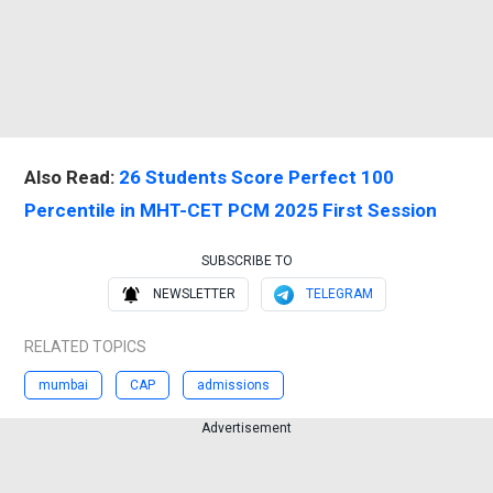
Also Read:
26 Students Score Perfect 100
Percentile in MHT-CET PCM 2025 First Session
SUBSCRIBE TO
NEWSLETTER
TELEGRAM
RELATED TOPICS
mumbai
CAP
admissions
Advertisement