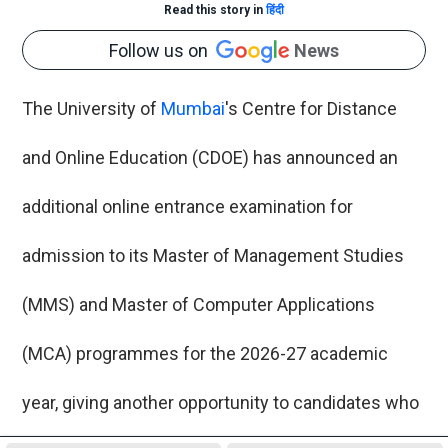
Read this story in
हिंदी
Follow us on
News
The University of
Mumbai
's Centre for Distance
and Online Education (CDOE) has announced an
additional online entrance examination for
admission to its Master of Management Studies
(MMS) and Master of Computer Applications
(MCA) programmes for the 2026-27 academic
year, giving another opportunity to candidates who