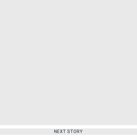
NEXT STORY