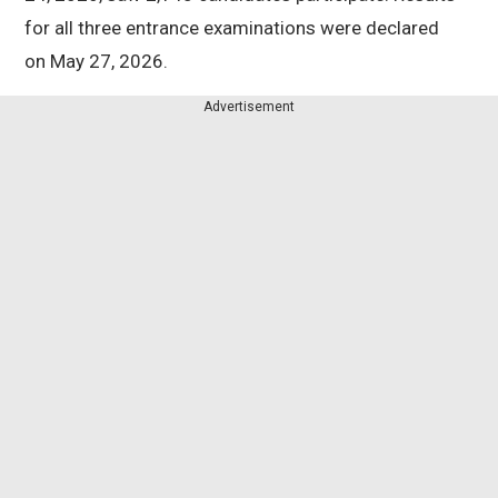
for all three entrance examinations were declared
on May 27, 2026.
Advertisement