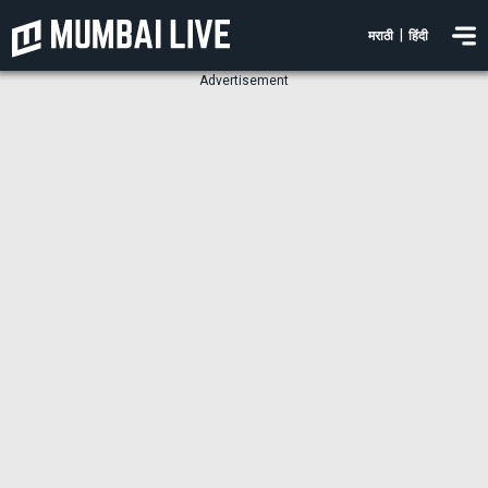
|
मराठी
हिंदी
Advertisement