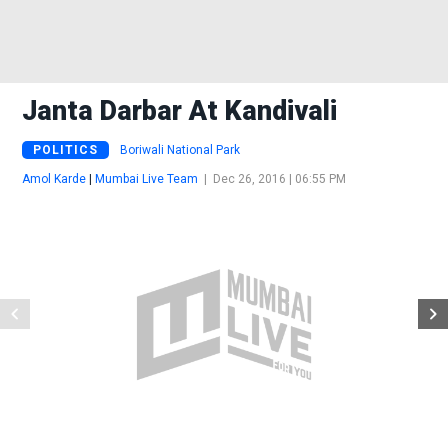
Janta Darbar At Kandivali
POLITICS
Boriwali National Park
Amol Karde
|
Mumbai Live Team
|
Dec 26, 2016 | 06:55 PM