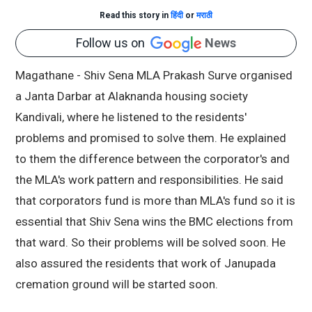
Read this story in
हिंदी
or
मराठी
Follow us on
News
Magathane - Shiv Sena MLA Prakash Surve organised
a Janta Darbar at Alaknanda housing society
Kandivali, where he listened to the residents'
problems and promised to solve them. He explained
to them the difference between the corporator's and
the MLA's work pattern and responsibilities. He said
that corporators fund is more than MLA's fund so it is
essential that Shiv Sena wins the BMC elections from
that ward. So their problems will be solved soon. He
also assured the residents that work of Janupada
cremation ground will be started soon.