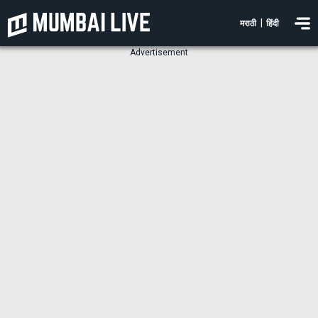
|
मराठी
हिंदी
Advertisement