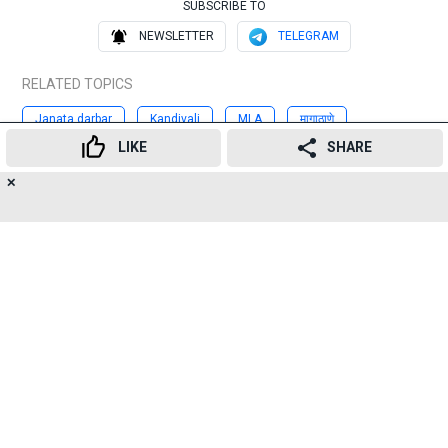
SUBSCRIBE TO
NEWSLETTER
TELEGRAM
RELATED TOPICS
Janata darbar
Kandivali
MLA
मागाठाणे
LIKE
SHARE
जनतादरबार
पालिका
निवडणूक
राजकीयपक्ष
प्रकाशसुर्वे
✕
15
👍
😍
😂
😲
😔
😡
Advertisement
SHARES