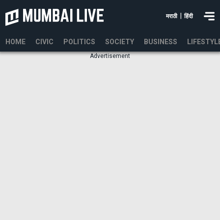
|
मराठी
हिंदी
HOME
CIVIC
POLITICS
SOCIETY
BUSINESS
LIFESTYL
Advertisement