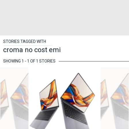
STORIES TAGGED WITH
croma no cost emi
SHOWING 1 - 1 OF 1 STORIES