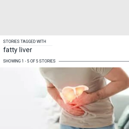
STORIES TAGGED WITH
fatty liver
SHOWING 1 - 5 OF 5 STORIES