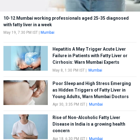
10-12 Mumbai working professionals aged 25-35 diagnosed
with fatty liver in a week
May 19, 7:30 PM IST
|
Mumbai
Hepatitis A May Trigger Acute Liver
Failure in Patients with Fatty Liver or
Cirrhosis: Warn Mumbai Experts
May 8, 1:30 PM IST
|
Mumbai
Poor Sleep and High Stress Emerging
as Hidden Triggers of Fatty Liver in
Young Adults, Warn Mumbai Doctors
Apr 30, 3:35 PM IST
|
Mumbai
Rise of Non-Alcoholic Fatty Liver
Disease in India is a growing health
concern
Apr 18, 6:30 PM IST
|
Mumbai