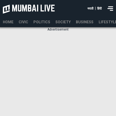
|
मराठी
हिंदी
HOME
CIVIC
POLITICS
SOCIETY
BUSINESS
LIFESTYL
Advertisement