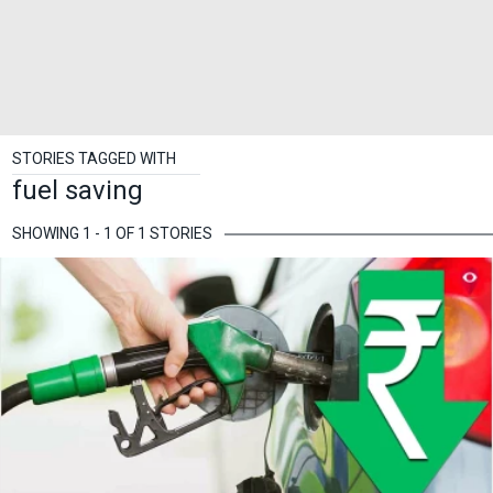
STORIES TAGGED WITH
fuel saving
SHOWING 1 - 1 OF 1 STORIES