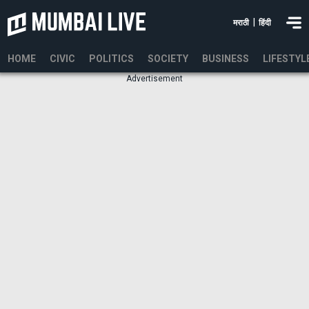
|
मराठी
हिंदी
HOME
CIVIC
POLITICS
SOCIETY
BUSINESS
LIFESTYL
Advertisement