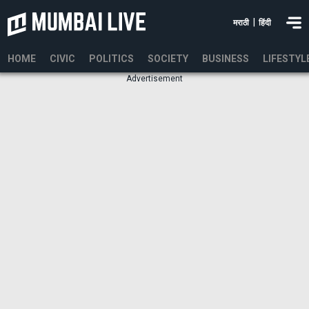
|
मराठी
हिंदी
HOME
CIVIC
POLITICS
SOCIETY
BUSINESS
LIFESTYL
Advertisement