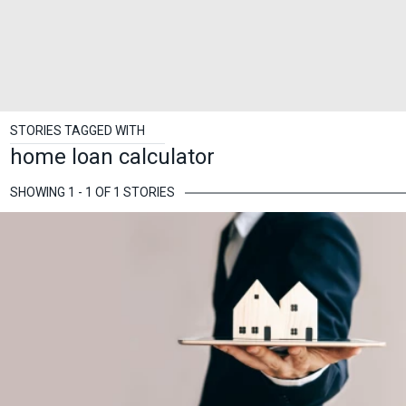
STORIES TAGGED WITH
home loan calculator
SHOWING 1 - 1 OF 1 STORIES