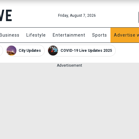
Friday, August 7, 2026
Business
Lifestyle
Entertainment
Sports
Advertise 
City Updates
COVID-19 Live Updates 2025
Advertisement