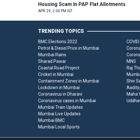
Housing Scam In PAP Flat Allotments
APR 29, 2:00 PM IST
TRENDING TOPICS
BMC Elections 2022
COVID-
Petrol & Diesel Price in Mumbai
Corona
Mumbai Rains
Corona
Sharad Pawar
MNS
Coastal Road Project
Raj Th
Cricket in Mumbai
Mumbai
Containment Zones in Mumbai
Shiv S
Lockdown in Mumbai
Aadity
Coronavirus in Dharavi
Maha V
Coronavirus cases in Mumbai
Uddha
Mumbai Train Updates
Mumbai Live Updates
Mumbai BMC
Mumbai Local Sports