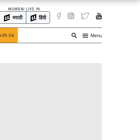
MUMBAI LIVE IN:
मराठी
हिंदी
with Us
Menu