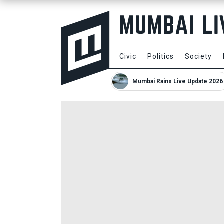
Civic
Politics
Society
Mumbai Rains Live Update 2026