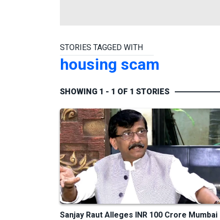
STORIES TAGGED WITH
housing scam
SHOWING 1 - 1 OF 1 STORIES
Sanjay Raut Alleges INR 100 Crore Mumbai