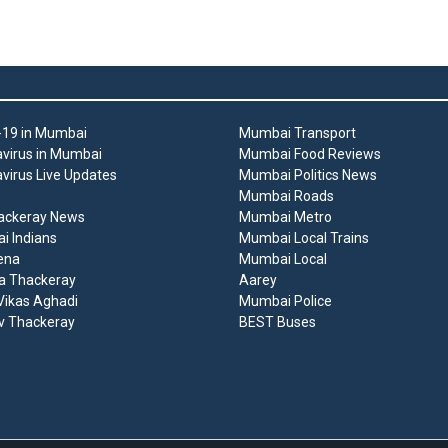
19 in Mumbai
Mumbai Transport
virus in Mumbai
Mumbai Food Reviews
virus Live Updates
Mumbai Politics News
Mumbai Roads
ackeray News
Mumbai Metro
 Indians
Mumbai Local Trains
ena
Mumbai Local
a Thackeray
Aarey
ikas Aghadi
Mumbai Police
v Thackeray
BEST Buses