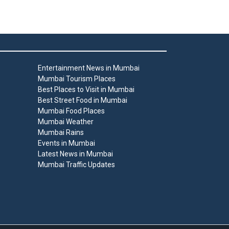
Entertainment News in Mumbai
Mumbai Tourism Places
Best Places to Visit in Mumbai
Best Street Food in Mumbai
Mumbai Food Places
Mumbai Weather
Mumbai Rains
Events in Mumbai
Latest News in Mumbai
Mumbai Traffic Updates