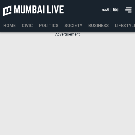
|
मराठी
हिंदी
HOME
CIVIC
POLITICS
SOCIETY
BUSINESS
LIFESTYL
Advertisement