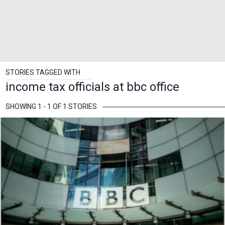
STORIES TAGGED WITH
income tax officials at bbc office
SHOWING 1 - 1 OF 1 STORIES