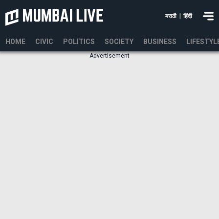
|
मराठी
हिंदी
HOME
CIVIC
POLITICS
SOCIETY
BUSINESS
LIFESTYL
Advertisement