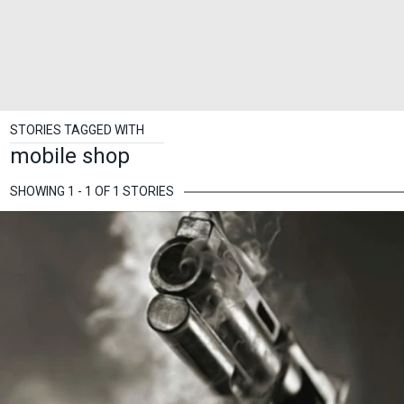
STORIES TAGGED WITH
mobile shop
SHOWING 1 - 1 OF 1 STORIES