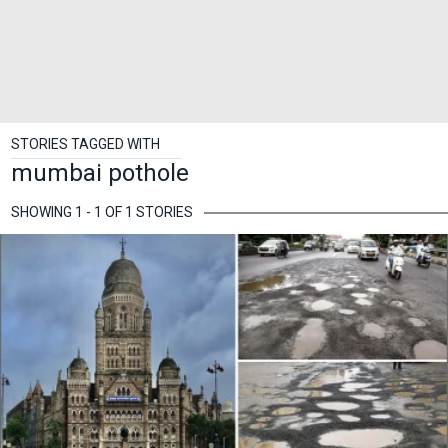
STORIES TAGGED WITH
mumbai pothole
SHOWING 1 - 1 OF 1 STORIES