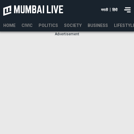
|
मराठी
हिंदी
HOME
CIVIC
POLITICS
SOCIETY
BUSINESS
LIFESTYL
Advertisement