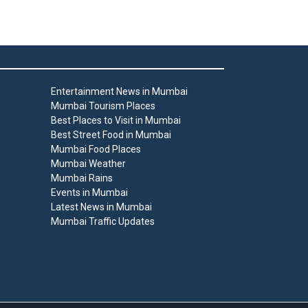
Entertainment News in Mumbai
Mumbai Tourism Places
Best Places to Visit in Mumbai
Best Street Food in Mumbai
Mumbai Food Places
Mumbai Weather
Mumbai Rains
Events in Mumbai
Latest News in Mumbai
Mumbai Traffic Updates