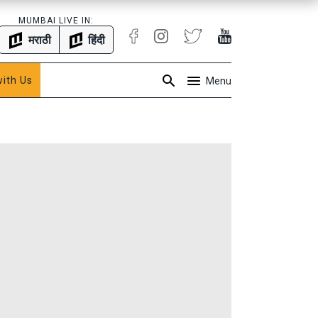
MUMBAI LIVE IN:
मराठी
हिंदी
with Us
Menu