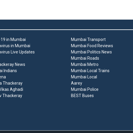
19 in Mumbai
Mumbai Transport
virus in Mumbai
Mumbai Food Reviews
virus Live Updates
Mumbai Politics News
Mumbai Roads
ackeray News
Mumbai Metro
 Indians
Mumbai Local Trains
ena
Mumbai Local
a Thackeray
Aarey
ikas Aghadi
Mumbai Police
v Thackeray
BEST Buses