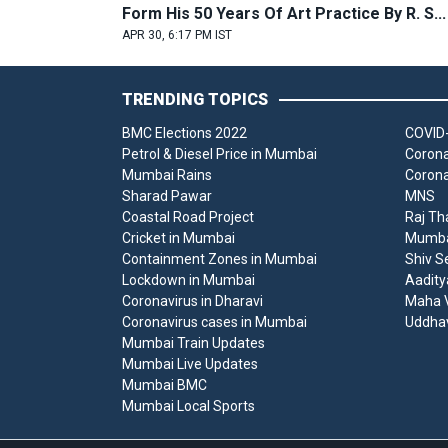
Form His 50 Years Of Art Practice By R. S...
APR 30, 6:17 PM IST
TRENDING TOPICS
BMC Elections 2022
COVID-
Petrol & Diesel Price in Mumbai
Corona
Mumbai Rains
Corona
Sharad Pawar
MNS
Coastal Road Project
Raj Th
Cricket in Mumbai
Mumbai
Containment Zones in Mumbai
Shiv S
Lockdown in Mumbai
Aadity
Coronavirus in Dharavi
Maha V
Coronavirus cases in Mumbai
Uddha
Mumbai Train Updates
Mumbai Live Updates
Mumbai BMC
Mumbai Local Sports