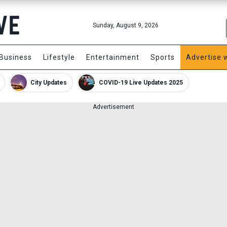
Sunday, August 9, 2026
Business
Lifestyle
Entertainment
Sports
Advertise 
City Updates
COVID-19 Live Updates 2025
Advertisement