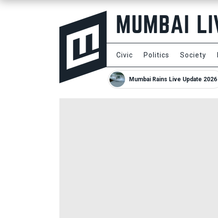
Civic
Politics
Society
Mumbai Rains Live Update 2026