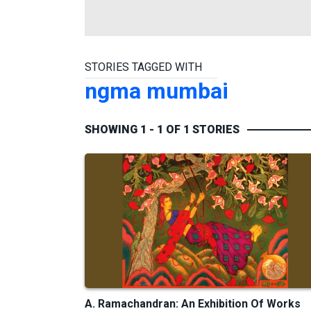
STORIES TAGGED WITH
ngma mumbai
SHOWING 1 - 1 OF 1 STORIES
A. Ramachandran: An Exhibition Of Works