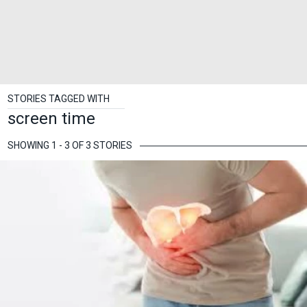
STORIES TAGGED WITH
screen time
SHOWING 1 - 3 OF 3 STORIES