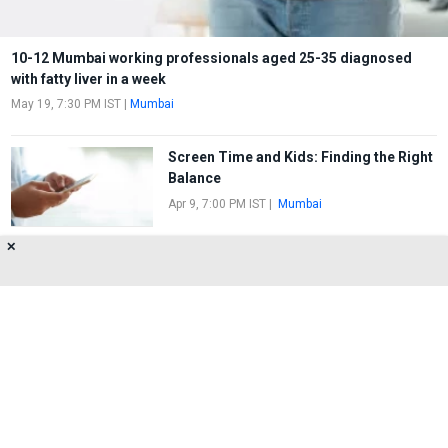
10-12 Mumbai working professionals aged 25-35 diagnosed
with fatty liver in a week
May 19, 7:30 PM IST
|
Mumbai
Screen Time and Kids: Finding the Right
Balance
Apr 9, 7:00 PM IST
|
Mumbai
✕
Looking To Reduce Your Children's
Screen Time?
Mar 13, 2:20 PM IST
|
Mumbai
About Us
Privacy Policy
Terms of Use
Feedback
Contact Us