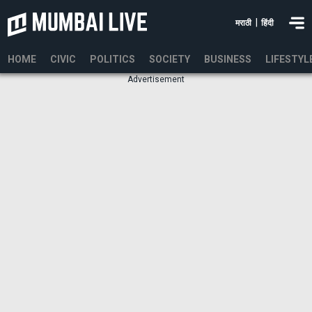
|
मराठी
हिंदी
HOME
CIVIC
POLITICS
SOCIETY
BUSINESS
LIFESTYL
Advertisement