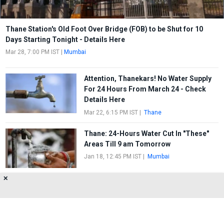
Thane Station's Old Foot Over Bridge (FOB) to be Shut for 10
Days Starting Tonight - Details Here
Mar 28, 7:00 PM IST
|
Mumbai
Attention, Thanekars! No Water Supply
For 24 Hours From March 24 - Check
Details Here
Mar 22, 6:15 PM IST
|
Thane
Thane: 24-Hours Water Cut In "These"
Areas Till 9 am Tomorrow
Jan 18, 12:45 PM IST
|
Mumbai
✕
Thanekars To Face 12-Hour Water On
November 16
Nov 15, 5:31 PM IST
|
Mumbai