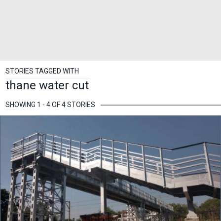
STORIES TAGGED WITH
thane water cut
SHOWING 1 - 4 OF 4 STORIES