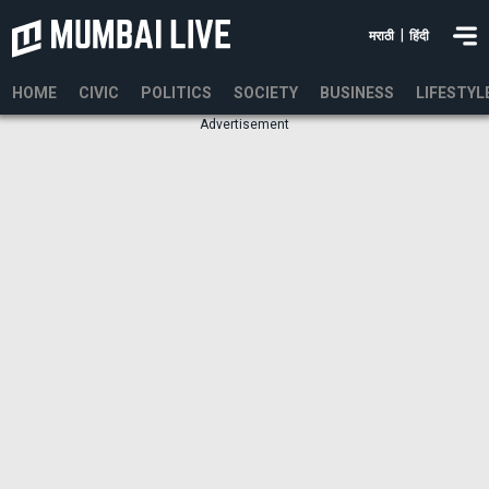
|
मराठी
हिंदी
HOME
CIVIC
POLITICS
SOCIETY
BUSINESS
LIFESTYL
Advertisement