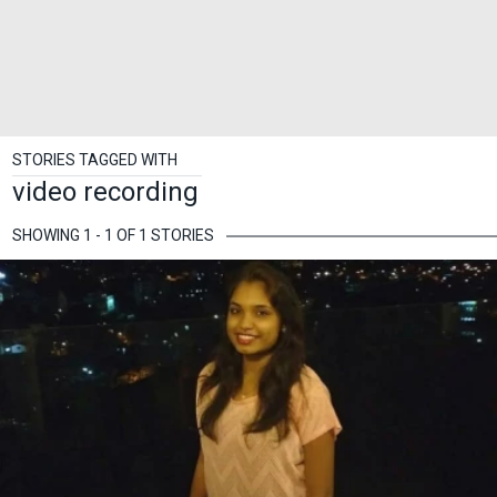
STORIES TAGGED WITH
video recording
SHOWING 1 - 1 OF 1 STORIES