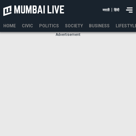
|
मराठी
हिंदी
HOME
CIVIC
POLITICS
SOCIETY
BUSINESS
LIFESTYL
Advertisement