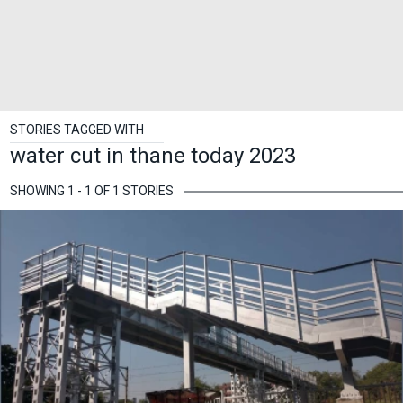
STORIES TAGGED WITH
water cut in thane today 2023
SHOWING 1 - 1 OF 1 STORIES