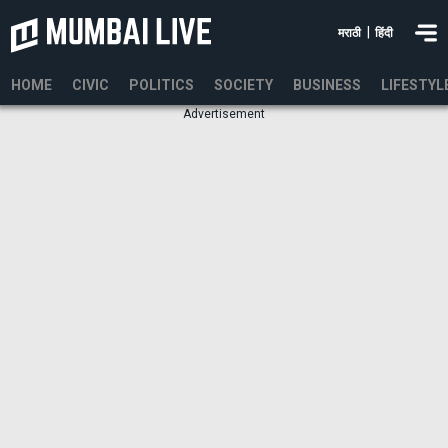
|
मराठी
हिंदी
HOME
CIVIC
POLITICS
SOCIETY
BUSINESS
LIFESTYL
Advertisement