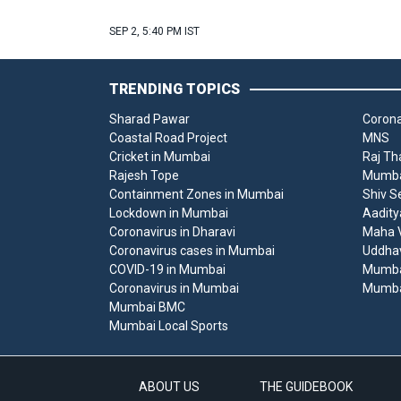
SEP 2, 5:40 PM IST
TRENDING TOPICS
Sharad Pawar
Corona
Coastal Road Project
MNS
Cricket in Mumbai
Raj Th
Rajesh Tope
Mumbai
Containment Zones in Mumbai
Shiv S
Lockdown in Mumbai
Aadity
Coronavirus in Dharavi
Maha V
Coronavirus cases in Mumbai
Uddha
COVID-19 in Mumbai
Mumba
Coronavirus in Mumbai
Mumba
Mumbai BMC
Mumbai Local Sports
ABOUT US
THE GUIDEBOOK