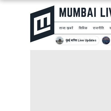
ताजा ख़बरें
सिविक
राजनीति
मुंबई बारिश Live Updates