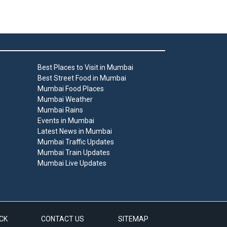
Best Places to Visit in Mumbai
Best Street Food in Mumbai
Mumbai Food Places
Mumbai Weather
Mumbai Rains
Events in Mumbai
Latest News in Mumbai
Mumbai Traffic Updates
Mumbai Train Updates
Mumbai Live Updates
CK
CONTACT US
SITEMAP