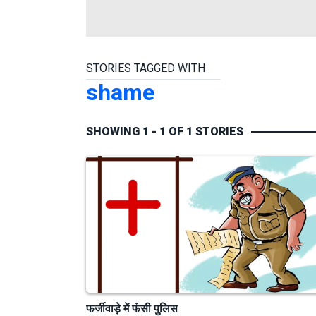
STORIES TAGGED WITH
shame
SHOWING 1 - 1 OF 1 STORIES
फर्जीवाड़े में फंसी पुलिस