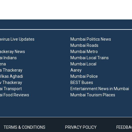
virus Live Updates
Mumbai Politics News
Mumbai Roads
ackeray News
Mumbai Metro
 Indians
Mumbai Local Trains
ena
Mumbai Local
a Thackeray
Aarey
ikas Aghadi
Mumbai Police
v Thackeray
BEST Buses
i Transport
Entertainment News in Mumbai
i Food Reviews
Mumbai Tourism Places
TERMS & CONDITIONS
PRIVACY POLICY
FEEDBA