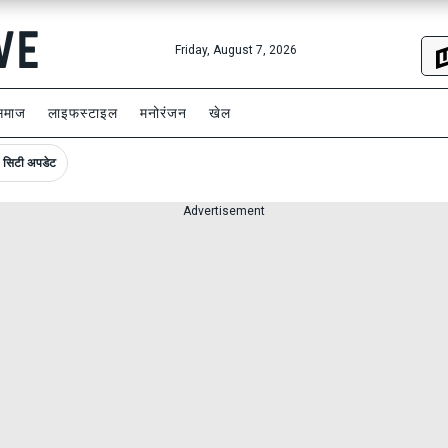
Friday, August 7, 2026
समाज
लाइफस्टाइल
मनोरंजन
खेल
सिटी अपडेट
Advertisement