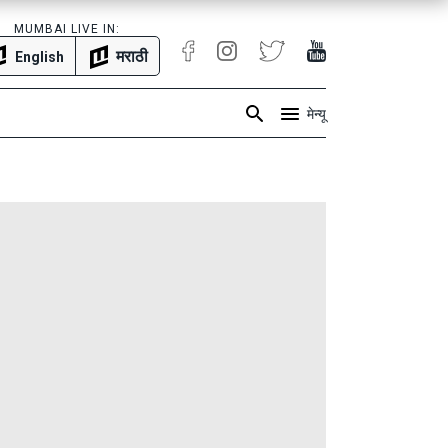
MUMBAI LIVE IN:
मराठी
English
मेन्यू