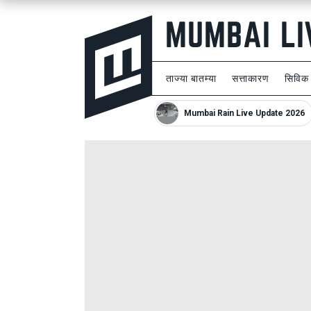
ताज्या बातम्या
सत्ताकारण
सिविक
Mumbai Rain Live Update 2026