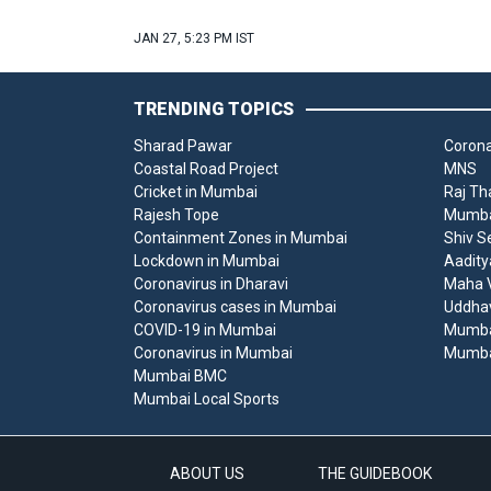
JAN 27, 5:23 PM IST
TRENDING TOPICS
Sharad Pawar
Corona
Coastal Road Project
MNS
Cricket in Mumbai
Raj Th
Rajesh Tope
Mumbai
Containment Zones in Mumbai
Shiv S
Lockdown in Mumbai
Aadity
Coronavirus in Dharavi
Maha V
Coronavirus cases in Mumbai
Uddha
COVID-19 in Mumbai
Mumba
Coronavirus in Mumbai
Mumba
Mumbai BMC
Mumbai Local Sports
ABOUT US
THE GUIDEBOOK