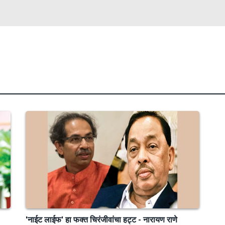
'नाईट लाईफ' हा फक्त चिरंजीवांचा हट्ट - नारायण राणे