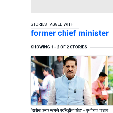
STORIES TAGGED WITH
former chief minister
SHOWING 1 - 2 OF 2 STORIES
‘दावोस करार म्हणजे प्रसिद्धीचा खेळ’ - पृथ्वीराज चव्हाण