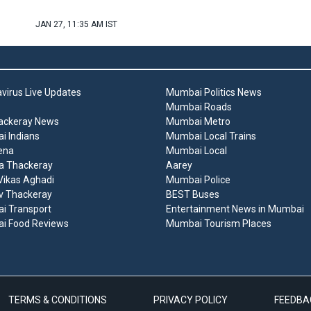
JAN 27, 11:35 AM IST
virus Live Updates
Mumbai Politics News
Mumbai Roads
ackeray News
Mumbai Metro
 Indians
Mumbai Local Trains
ena
Mumbai Local
a Thackeray
Aarey
ikas Aghadi
Mumbai Police
v Thackeray
BEST Buses
i Transport
Entertainment News in Mumbai
i Food Reviews
Mumbai Tourism Places
TERMS & CONDITIONS
PRIVACY POLICY
FEEDBA