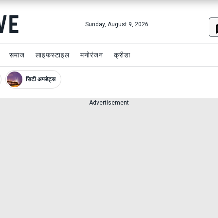
Sunday, August 9, 2026
समाज
लाइफस्टाइल
मनोरंजन
क्रीडा
सिटी अपडेट्स
Advertisement