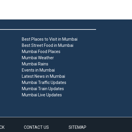
Best Places to Visit in Mumbai
Best Street Food in Mumbai
Mumbai Food Places
Mumbai Weather
Mumbai Rains
Events in Mumbai
Latest News in Mumbai
Mumbai Traffic Updates
Mumbai Train Updates
Mumbai Live Updates
CK
CONTACT US
SITEMAP