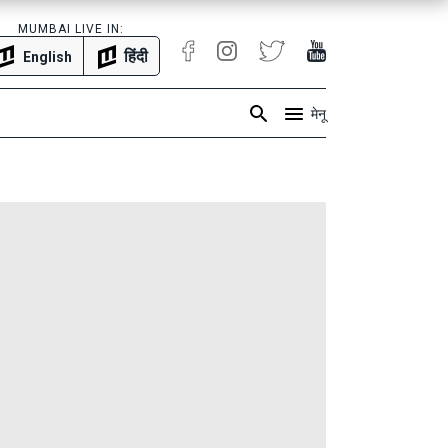
MUMBAI LIVE IN:
हिंदी
English
मेनू