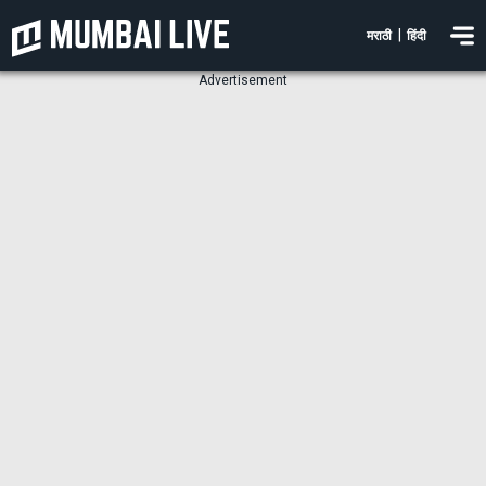
|
मराठी
हिंदी
Advertisement