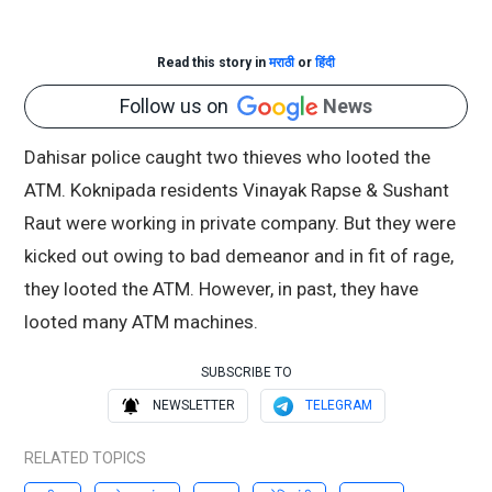
Read this story in
मराठी
or
हिंदी
Follow us on
News
Dahisar police caught two thieves who looted the
ATM. Koknipada residents Vinayak Rapse & Sushant
Raut were working in private company. But they were
kicked out owing to bad demeanor and in fit of rage,
they looted the ATM. However, in past, they have
looted many ATM machines.
SUBSCRIBE TO
NEWSLETTER
TELEGRAM
RELATED TOPICS