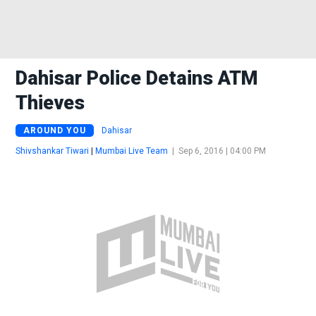
Dahisar Police Detains ATM
Thieves
AROUND YOU
Dahisar
Shivshankar Tiwari
|
Mumbai Live Team
|
Sep 6, 2016 | 04:00 PM