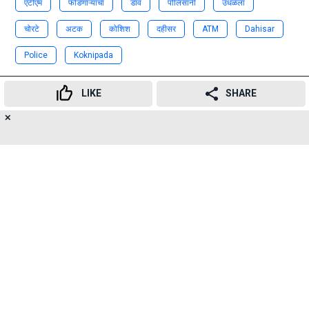
एटीएम
फोडणाऱ्यांचा
डाव
पोलिसांनी
उधळला
चोरटे
अटक
कोशिश
दहीसर
ATM
Dahisar
Police
Koknipada
Advertisement
LIKE
SHARE
✕
20
👍
😍
😂
😲
😔
😡
SHARES