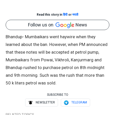
Read this story in
हिंदी
or
मराठी
Follow us on
News
Bhandup- Mumbaikars went haywire when they
learned about the ban. However, when PM announced
that these notes will be accepted at petrol pump,
Mumbaikars from Powai, Vikhroli, Kanjurmarg and
Bhandup rushed to purchase petrol on 8th midnight
and 9th morning. Such was the rush that more than
50 k liters petrol was sold.
SUBSCRIBE TO
NEWSLETTER
TELEGRAM
RELATED TOPICS