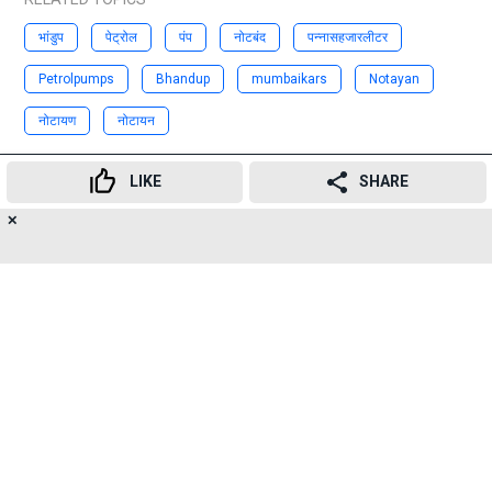
भांडुप
पेट्रोल
पंप
नोटबंद
पन्नासहजारलीटर
Petrolpumps
Bhandup
mumbaikars
Notayan
नोटायण
नोटायन
Advertisement
LIKE
SHARE
✕
16
👍
😍
😂
😲
😔
😡
SHARES