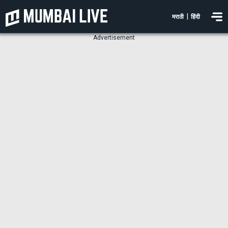
|
मराठी
हिंदी
Advertisement