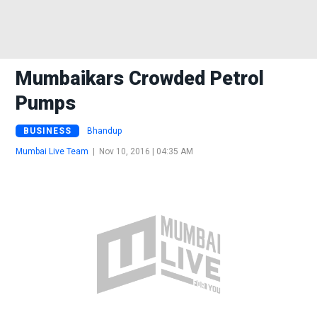
Mumbaikars Crowded Petrol
Pumps
BUSINESS
Bhandup
Mumbai Live Team
|
Nov 10, 2016 | 04:35 AM