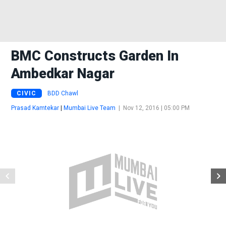
BMC Constructs Garden In
Ambedkar Nagar
CIVIC
BDD Chawl
Prasad Kamtekar
|
Mumbai Live Team
|
Nov 12, 2016 | 05:00 PM