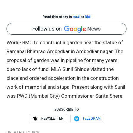
Read this story in
मराठी
or
हिंदी
Follow us on
News
Worli - BMC to construct a garden near the statue of
Ramabai Bhimrao Ambedkar in Ambedkar nagar. The
proposal of garden was in pipeline for many years
due to lack of fund. MLA Sunil Shinde visited the
place and ordered acceleration in the construction
work of memorial and stupa. Present along with Sunil
was PWD (Mumbai City) Commissioner Sarita Shere.
SUBSCRIBE TO
NEWSLETTER
TELEGRAM
RELATED TOPICS