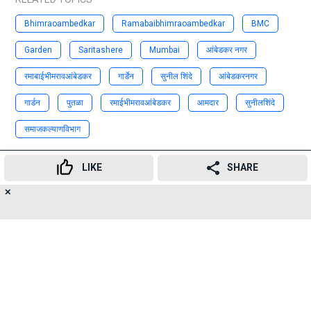
Bhimraoambedkar
Ramabaibhimraoambedkar
BMC
Garden
Saritashere
Mumbai
आंबेडकर नगर
रमाबाईभीमरावआंबेडकर
गार्डेन
सुनील शिंदे
आंबेडकरनगर
गार्डन
पुतळा
रमाईभीमरावआंबेडकर
आमदार
सुनीलशिंदे
समाजकल्याणविभाग
Advertisement
LIKE
SHARE
✕
17
👍
😍
😂
😲
😔
😡
SHARES