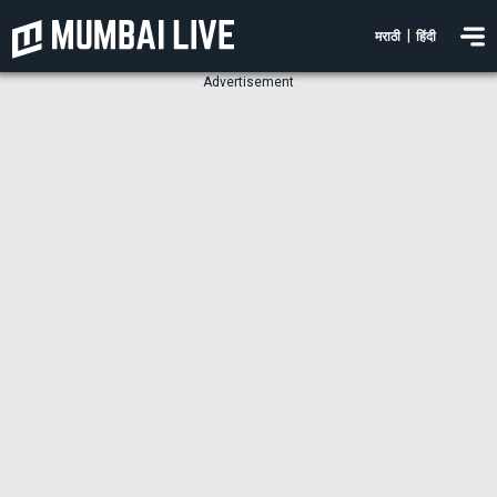
|
मराठी
हिंदी
Advertisement