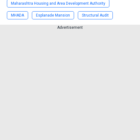
Maharashtra Housing and Area Development Authority
MHADA
Esplanade Mansion
Structural Audit
Advertisement