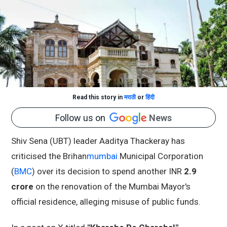
Read this story in
मराठी
or
हिंदी
Follow us on
News
Shiv Sena (UBT) leader Aaditya Thackeray has
criticised the Brihan
mumbai
Municipal Corporation
(
BMC
) over its decision to spend another INR
2.9
crore
on the renovation of the Mumbai Mayor's
official residence, alleging misuse of public funds.