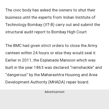
The civic body has asked the owners to shut their
business until the experts from Indian Institute of
Technology Bombay (IIT-B) carry out and submit the
structural audit report to Bombay High Court.
The BMC had given strict orders to close the Army
canteen within 24 hours or else they would seal it.
Earlier in 2011, the Esplanade Mansion which was
built in the year 1863 was declared “ramshackle” and
“dangerous” by the Maharashtra Housing and Area
Development Authority (MHADA) repair board.
Advertisement