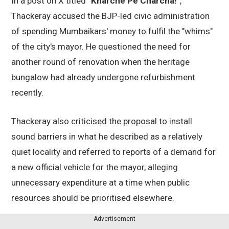
In a post on X titled
"Kharche Pe Charcha!"
,
Thackeray accused the BJP-led civic administration
of spending Mumbaikars' money to fulfil the "whims"
of the city's mayor. He questioned the need for
another round of renovation when the heritage
bungalow had already undergone refurbishment
recently.
Thackeray also criticised the proposal to install
sound barriers in what he described as a relatively
quiet locality and referred to reports of a demand for
a new official vehicle for the mayor, alleging
unnecessary expenditure at a time when public
resources should be prioritised elsewhere.
Advertisement