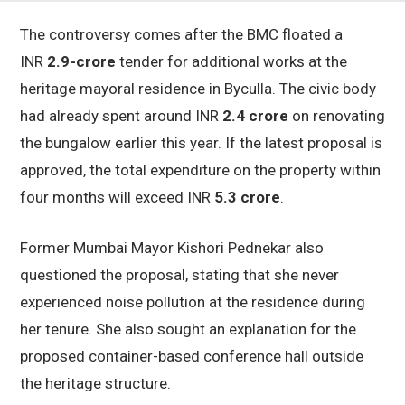
The controversy comes after the BMC floated a
INR
2.9-crore
tender for additional works at the
heritage mayoral residence in Byculla. The civic body
had already spent around INR
2.4 crore
on renovating
the bungalow earlier this year. If the latest proposal is
approved, the total expenditure on the property within
four months will exceed INR
5.3 crore
.
Former Mumbai Mayor Kishori Pednekar also
questioned the proposal, stating that she never
experienced noise pollution at the residence during
her tenure. She also sought an explanation for the
proposed container-based conference hall outside
the heritage structure.