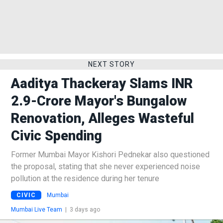
NEXT STORY
Aaditya Thackeray Slams INR
2.9-Crore Mayor's Bungalow
Renovation, Alleges Wasteful
Civic Spending
Former Mumbai Mayor Kishori Pednekar also questioned
the proposal, stating that she never experienced noise
pollution at the residence during her tenure
CIVIC
Mumbai
Mumbai Live Team
|
3 days ago