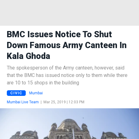
BMC Issues Notice To Shut
Down Famous Army Canteen In
Kala Ghoda
The spokesperson of the Army canteen, however, said
that the BMC has issued notice only to them while there
are 10 to 15 shops in the building
CIVIC
Mumbai
Mumbai Live Team
|
Mar 25, 2019 | 12:03 PM