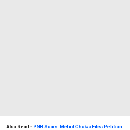
Also Read -
PNB Scam: Mehul Choksi Files Petition