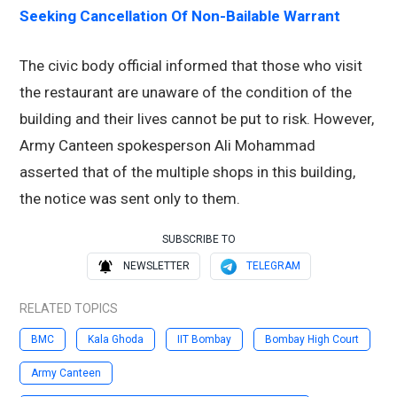
Seeking Cancellation Of Non-Bailable Warrant
The civic body official informed that those who visit
the restaurant are unaware of the condition of the
building and their lives cannot be put to risk. However,
Army Canteen spokesperson Ali Mohammad
asserted that of the multiple shops in this building,
the notice was sent only to them.
SUBSCRIBE TO
NEWSLETTER
TELEGRAM
RELATED TOPICS
BMC
Kala Ghoda
IIT Bombay
Bombay High Court
Army Canteen