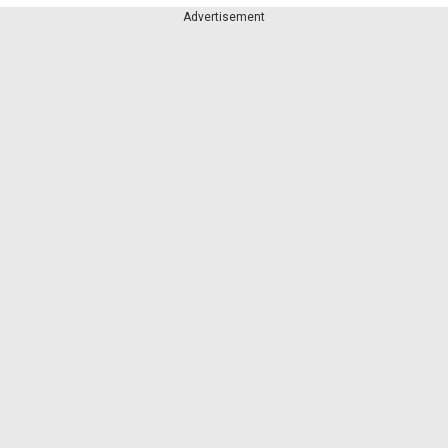
Advertisement