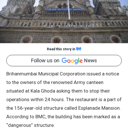
Read this story in
हिंदी
Follow us on
News
Brihanmumbai Municipal Corporation issued a notice
to the owners of the renowned Army canteen
situated at Kala Ghoda asking them to stop their
operations within 24 hours. The restaurant is a part of
the 156-year-old structure called Esplanade Mansion.
According to BMC, the building has been marked as a
“dangerous” structure.