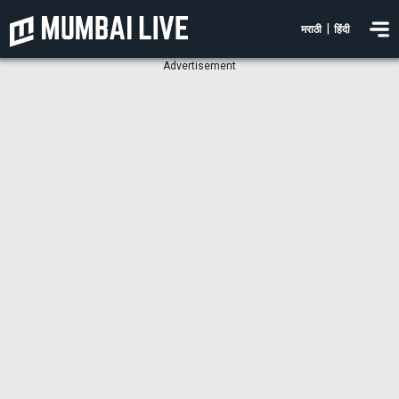
|
मराठी
हिंदी
Advertisement