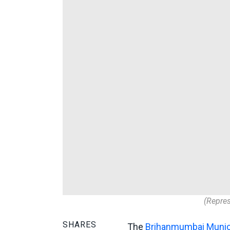
(Repres
SHARES
The
Brihanmumbai Munici