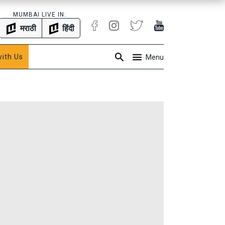
MUMBAI LIVE IN:
मराठी
हिंदी
with Us
Menu