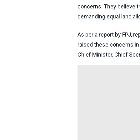
concerns. They believe t
demanding equal land allo
As per a report by FPJ, 
raised these concerns in a
Chief Minister, Chief Se