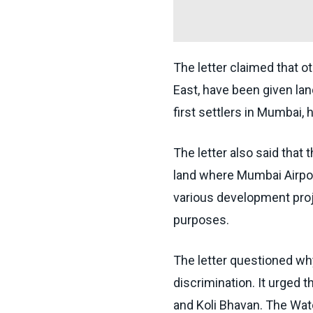
The letter claimed that o
East, have been given la
first settlers in Mumbai, 
The letter also said that
land where Mumbai Airpor
various development proje
purposes.
The letter questioned wh
discrimination. It urged t
and Koli Bhavan. The Wat