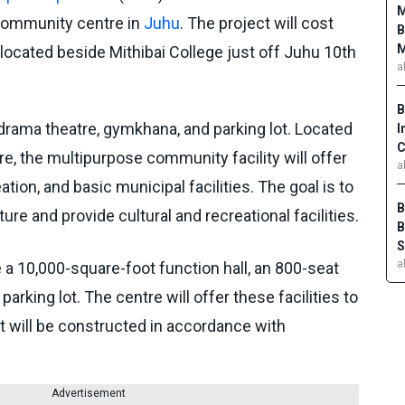
M
community centre in
Juhu
. The project will cost
B
M
 located beside Mithibai College just off Juhu 10th
a
B
 drama theatre, gymkhana, and parking lot. Located
I
C
re, the multipurpose community facility will offer
a
tion, and basic municipal facilities. The goal is to
B
ure and provide cultural and recreational facilities.
B
S
a
ve a 10,000-square-foot function hall, an 800-seat
parking lot. The centre will offer these facilities to
t will be constructed in accordance with
Advertisement