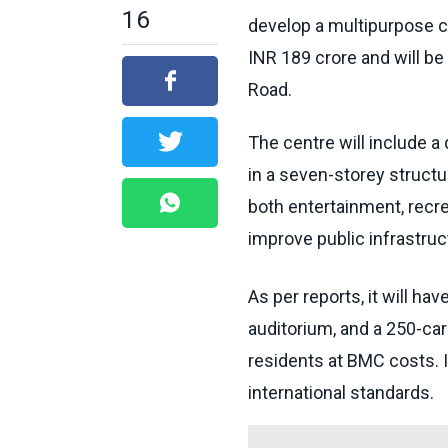
16
develop a multipurpose 
INR 189 crore and will be
Road.
The centre will include a
in a seven-storey structu
both entertainment, recrea
improve public infrastruct
As per reports, it will ha
auditorium, and a 250-car 
residents at BMC costs. I
international standards.