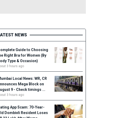
LATEST NEWS
omplete Guide to Choosing
he Right Bra for Women (By
ody Type & Occasion)
bout 3 hours ago
umbai Local News: WR, CR
nnounces Mega Block on
ugust 9 - Check timings ...
bout 3 hours ago
ating App Scam: 70-Year-
ld Dombivli Resident Loses