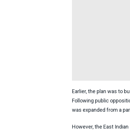
Earlier, the plan was to 
Following public oppositi
was expanded from a park
However, the East Indian