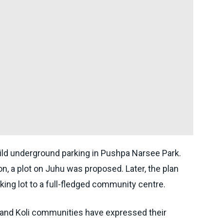
build underground parking in Pushpa Narsee Park.
on, a plot on Juhu was proposed. Later, the plan
ing lot to a full-fledged community centre.
 and Koli communities have expressed their