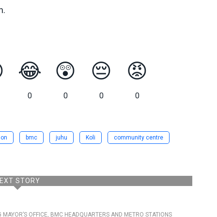
n.

😂
😲
😔
😡
0
0
0
0
ion
bmc
juhu
Koli
community centre
EXT STORY
G MAYOR’S OFFICE, BMC HEADQUARTERS AND METRO STATIONS