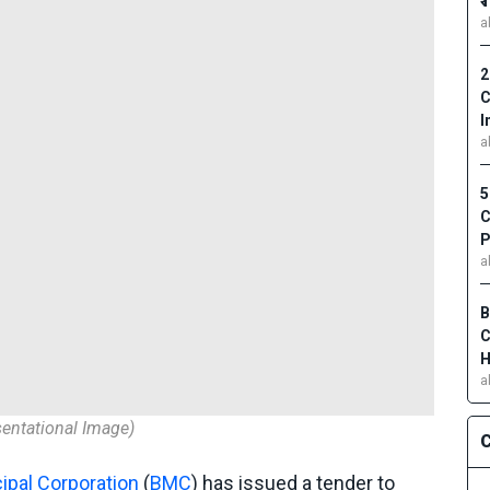
₹
a
2
C
I
a
5
C
P
a
B
C
H
a
entational Image)
C
pal Corporation
(
BMC
) has issued a tender to