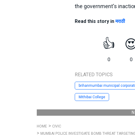
the government's inactio
Read this story in
मराठी
👍

0
0
RELATED TOPICS
brihanmumbai municipal corporat
Mithibai College
N
HOME
CIVIC
MUMBAI POLICE INVESTIGATE BOMB THREAT TARGETIN