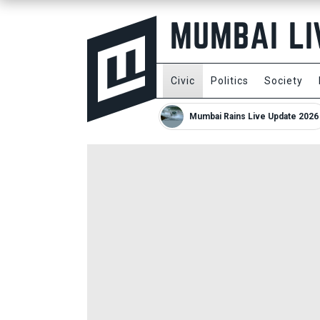
Civic
Politics
Society
Mumbai Rains Live Update 2026