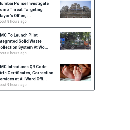
umbai Police Investigate
omb Threat Targeting
ayor’s Office, ...
bout 8 hours ago
MC To Launch Pilot
ntegrated Solid Waste
ollection System At Wo...
bout 8 hours ago
MC Introduces QR Code
irth Certificates, Correction
ervices at All Ward Offi...
bout 9 hours ago