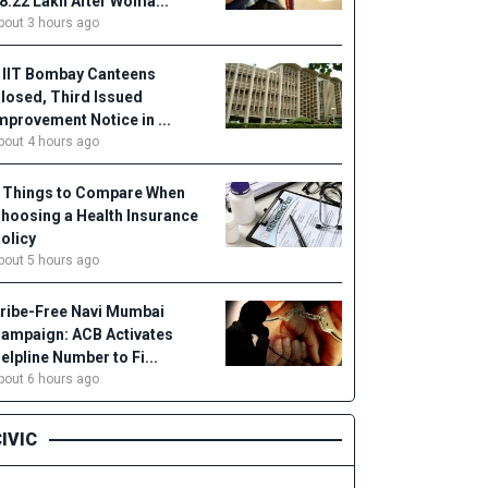
18.22 Lakh After Woma...
bout 3 hours ago
 IIT Bombay Canteens
losed, Third Issued
mprovement Notice in ...
bout 4 hours ago
 Things to Compare When
hoosing a Health Insurance
olicy
bout 5 hours ago
ribe-Free Navi Mumbai
ampaign: ACB Activates
elpline Number to Fi...
bout 6 hours ago
IVIC