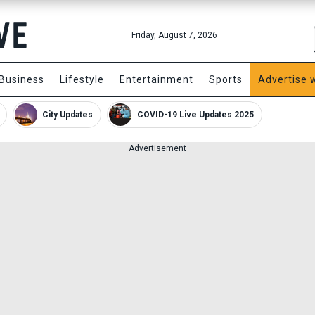
Friday, August 7, 2026
Business
Lifestyle
Entertainment
Sports
Advertise 
City Updates
COVID-19 Live Updates 2025
Advertisement