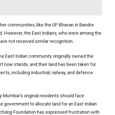
ther communities, like the UP Bhavan in Bandra
nd. However, the East Indians, who were among the
have not received similar recognition.
 the East Indian community originally owned the
t now stands, and their land has been taken for
cts, including industrial, railway, and defence
y Mumbai's original residents should face
he government to allocate land for an East Indian
chdog Foundation has expressed frustration with