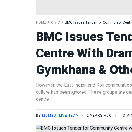
HOME
CIVIC
BMC Issues Tender for Community Centre
BMC Issues Ten
Centre With Dra
Gymkhana & Other
However, the East Indian and Koli communities
culture has been ignored. These groups are dem
centre.
BY
MUMBAI LIVE TEAM
2 YEARS AGO
CIVI