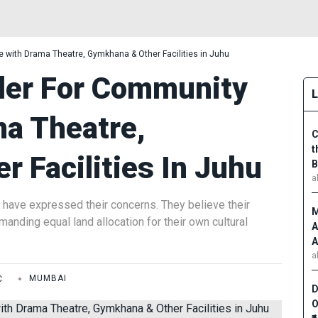
 with Drama Theatre, Gymkhana & Other Facilities in Juhu
der For Community
ma Theatre,
C
t
 Facilities In Juhu
B
a
 have expressed their concerns. They believe their
M
anding equal land allocation for their own cultural
A
A
a
C
MUMBAI
D
O