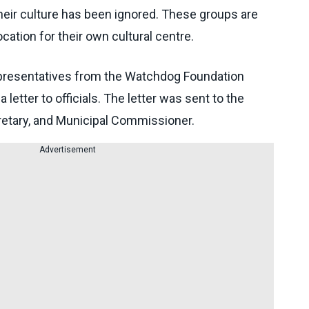
heir culture has been ignored. These groups are
cation for their own cultural centre.
representatives from the Watchdog Foundation
 letter to officials. The letter was sent to the
cretary, and Municipal Commissioner.
Advertisement